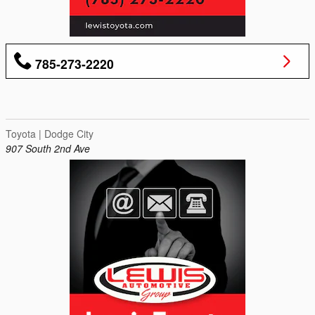
785-273-2220
Toyota | Dodge City
907 South 2nd Ave