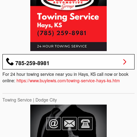
785-259-8981
For 24 hour towing service near you in Hays, KS call now or book
online:
https://www.buylewis.com/towing-service-hays-ks.htm
Towing Service | Dodge City