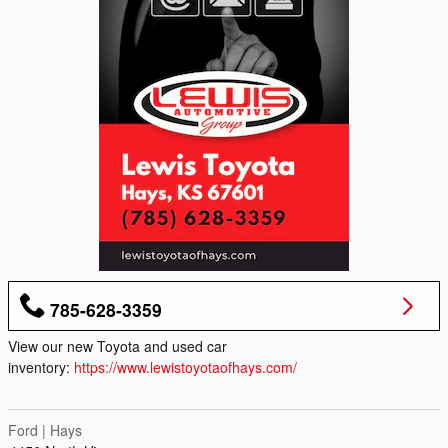
785-628-3359
View our new Toyota and used car
inventory:
https://www.lewistoyotaofhays.com/
Ford | Hays