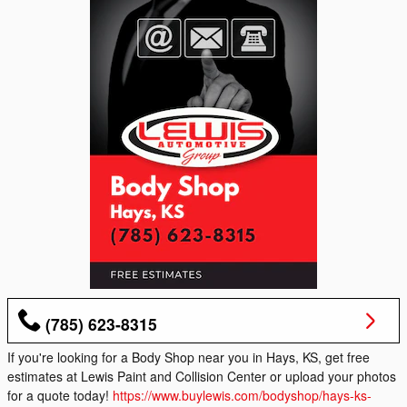
(785) 623-8315
If you're looking for a Body Shop near you in Hays, KS, get free
estimates at Lewis Paint and Collision Center or upload your photos
for a quote today!
https://www.buylewis.com/bodyshop/hays-ks-