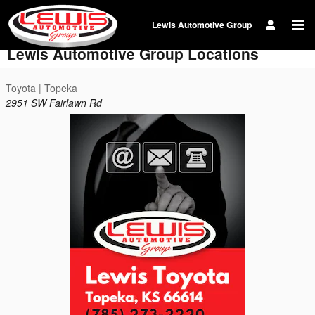
Skip to main content
Lewis Automotive Group
Lewis Automotive Group Locations
Toyota | Topeka
2951 SW Fairlawn Rd