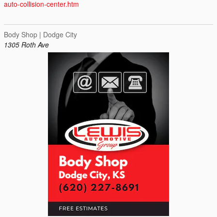
auto-collision-center.htm
Body Shop | Dodge City
1305 Roth Ave