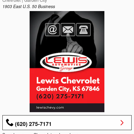
Chevrolet | Garden City
1903 East U.S. 50 Business
(620) 275-7171