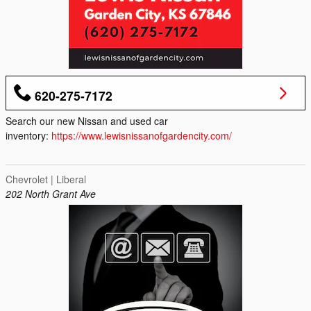
620-275-7172
Search our new Nissan and used car
inventory:
https://www.lewisnissanofgardencity.com/
Chevrolet | Liberal
202 North Grant Ave