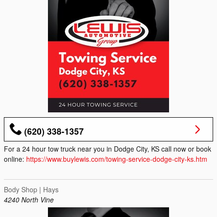
(620) 338-1357
For a 24 hour tow truck near you in Dodge City, KS call now or book
online:
https://www.buylewis.com/towing-service-dodge-city-ks.htm
Body Shop | Hays
4240 North Vine