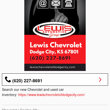
(620) 227-8691
Search our new Chevrolet and used car
inventory:
https://www.lewischevroletofdodgecity.com/