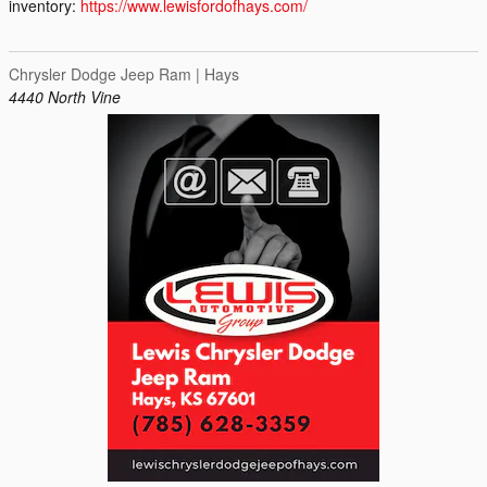
inventory:
https://www.lewisfordofhays.com/
Chrysler Dodge Jeep Ram | Hays
4440 North Vine