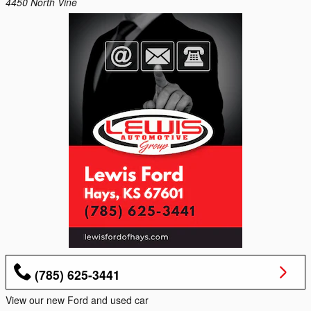
4450 North Vine
(785) 625-3441
View our new Ford and used car