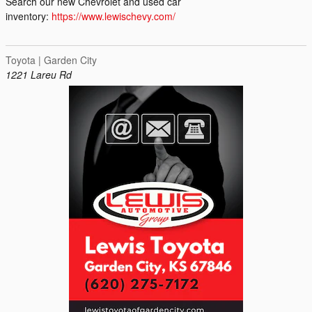
Search our new Chevrolet and used car
inventory:
https://www.lewischevy.com/
Toyota | Garden City
1221 Lareu Rd