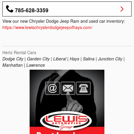
785-628-3359
View our new Chrysler Dodge Jeep Ram and used car inventory:
https://www.lewischryslerdodgejeepofhays.com/
Hertz Rental Cars
Dodge City | Garden City | Liberal | Hays | Salina | Junction City |
Manhattan | Lawrence