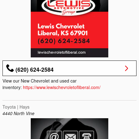
(620) 624-2584
View our New Chevrolet and used car
inventory:
https://www.lewischevroletofliberal.com/
Toyota | Hays
4440 North Vine