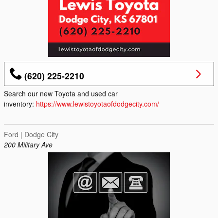
(620) 225-2210
Search our new Toyota and used car
inventory:
https://www.lewistoyotaofdodgecity.com/
Ford | Dodge City
200 Military Ave