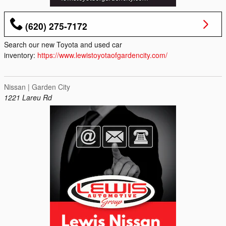
(620) 275-7172
Search our new Toyota and used car
inventory:
https://www.lewistoyotaofgardencity.com/
Nissan | Garden City
1221 Lareu Rd