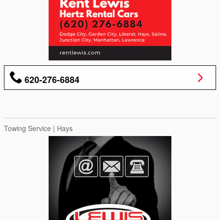
620-276-6884
Towing Service | Hays