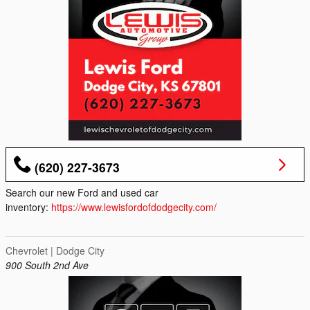
(620) 227-3673
Search our new Ford and used car
inventory:
https://www.lewisfordofdodgecity.com/
Chevrolet | Dodge City
900 South 2nd Ave