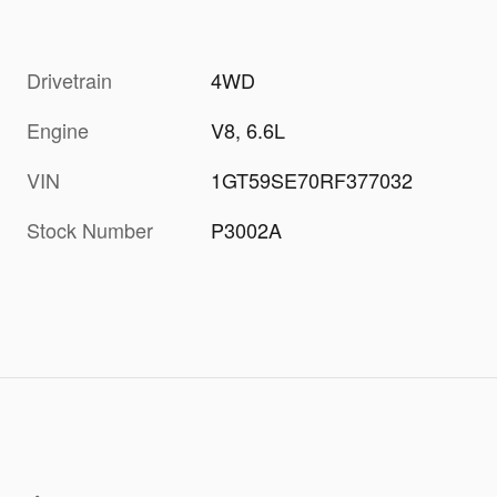
Drivetrain
4WD
Engine
V8, 6.6L
VIN
1GT59SE70RF377032
Stock Number
P3002A