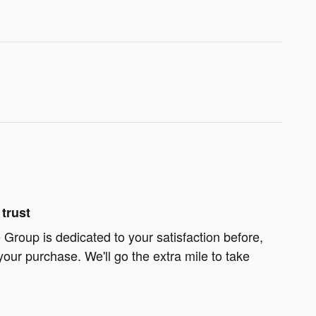
trust
Group is dedicated to your satisfaction before,
your purchase. We'll go the extra mile to take