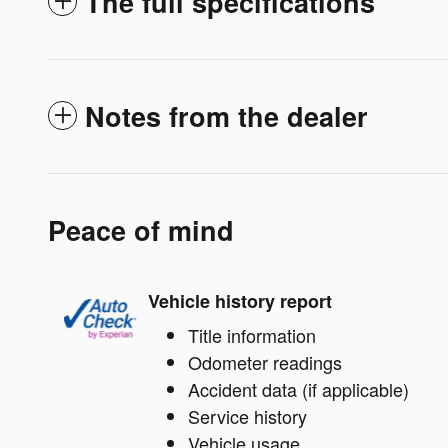
The full specifications
Notes from the dealer
Peace of mind
Vehicle history report
Title information
Odometer readings
Accident data (if applicable)
Service history
Vehicle usage