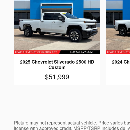
2025 Chevrolet Silverado 2500 HD
2024 Ch
Custom
$51,999
Picture may not represent actual vehicle. Price varies bas
license with approved credit. MSRP/TSRP includes deliver