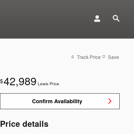
Track Price
Save
42,989
$
Lewis Price
Confirm Availability
Price details