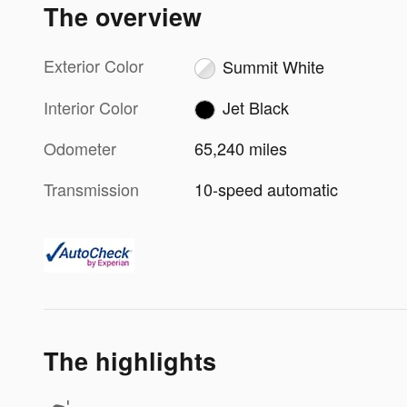
The overview
Exterior Color
Summit White
Interior Color
Jet Black
Odometer
65,240 miles
Transmission
10-speed automatic
The highlights