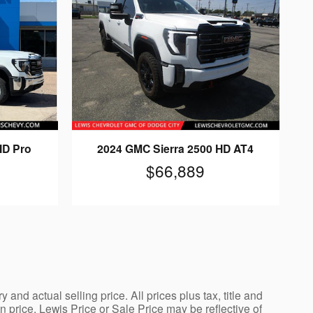
HD Pro
2024 GMC Sierra 2500 HD AT4
$66,889
nd actual selling price. All prices plus tax, title and
price. Lewis Price or Sale Price may be reflective of