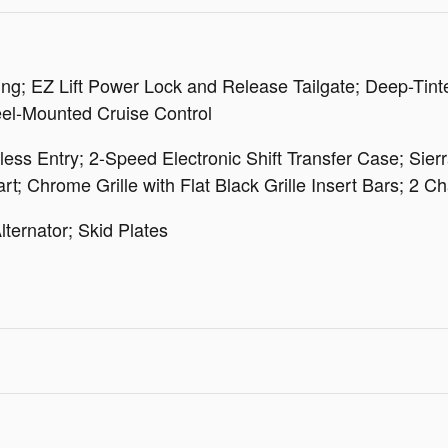
g; EZ Lift Power Lock and Release Tailgate; Deep-Tinte
el-Mounted Cruise Control
s Entry; 2-Speed Electronic Shift Transfer Case; Sierr
rt; Chrome Grille with Flat Black Grille Insert Bars; 2 
ernator; Skid Plates