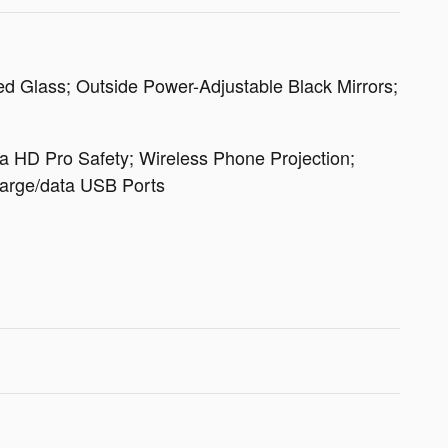
d Glass; Outside Power-Adjustable Black Mirrors;
a HD Pro Safety; Wireless Phone Projection;
Charge/data USB Ports