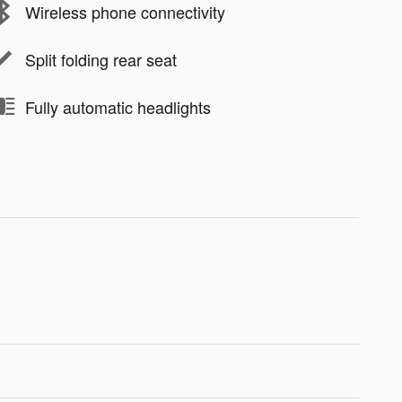
Wireless phone connectivity
Split folding rear seat
Fully automatic headlights