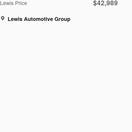
$42,989
Lewis Price
Lewis Automotive Group