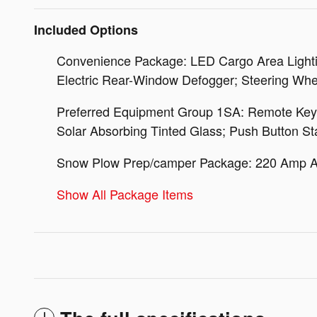
Included Options
Convenience Package: LED Cargo Area Lightin
Electric Rear-Window Defogger; Steering Whe
Preferred Equipment Group 1SA: Remote Keyles
Solar Absorbing Tinted Glass; Push Button Sta
Snow Plow Prep/camper Package: 220 Amp Alt
Show All Package Items