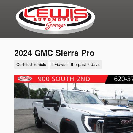
Skip to main content
2024 GMC Sierra Pro
Certified vehicle
8 views in the past 7 days