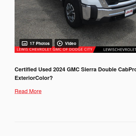
17 Photos
Video
Certified Used
2024 GMC Sierra Double CabPr
ExteriorColor?
Read More