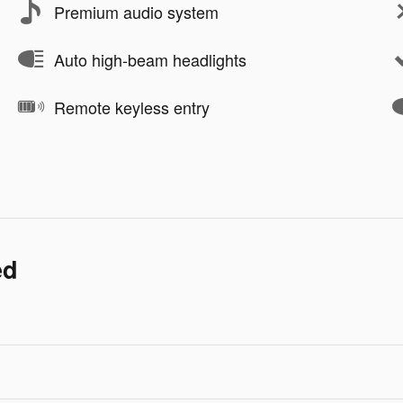
Premium audio system
Auto high-beam headlights
Remote keyless entry
ed