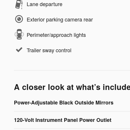
Lane departure
Exterior parking camera rear
Perimeter/approach lights
Trailer sway control
A closer look at what’s includ
Power-Adjustable Black Outside Mirrors
120-Volt Instrument Panel Power Outlet