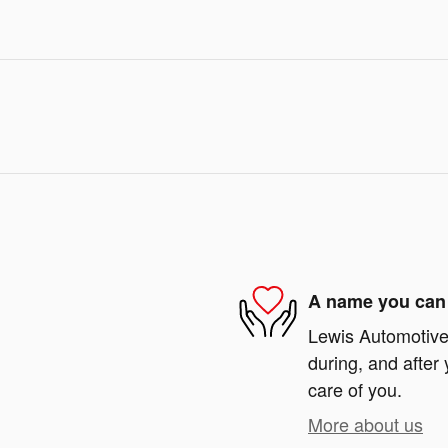
A name you can 
Lewis Automotive 
during, and after 
care of you.
More about us