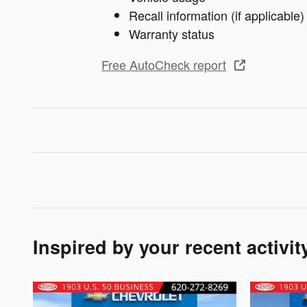
Recall information (if applicable)
Warranty status
Free AutoCheck report
Inspired by your recent activit