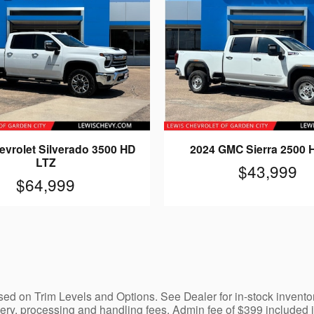
evrolet Silverado 3500 HD
2024 GMC Sierra 2500 
LTZ
$43,999
$64,999
ed on Trim Levels and Options. See Dealer for in-stock inventory a
y, processing and handling fees. Admin fee of $399 included in 