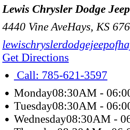
Lewis Chrysler Dodge Jee
4440 Vine Ave
Hays
,
KS
676
lewischryslerdodgejeepofh
Get Directions
Call:
785-621-3597
Monday
08:30AM - 06:
Tuesday
08:30AM - 06:
Wednesday
08:30AM - 0