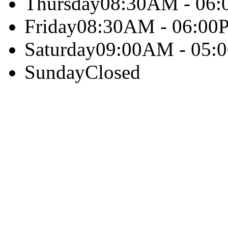
Thursday
08:30AM - 06
Friday
08:30AM - 06:00
Saturday
09:00AM - 05:
Sunday
Closed