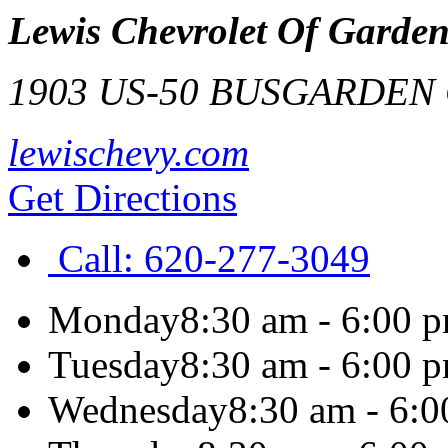
Lewis Chevrolet Of Garden
1903 US-50 BUS
GARDEN 
lewischevy.com
Get Directions
Call:
620-277-3049
Monday
8:30 am - 6:00 
Tuesday
8:30 am - 6:00 
Wednesday
8:30 am - 6: