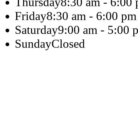
Thursday
8:30 am - 6:00
Friday
8:30 am - 6:00 pm
Saturday
9:00 am - 5:00 
Sunday
Closed