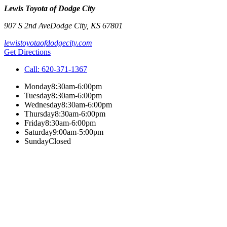
Lewis Toyota of Dodge City
907 S 2nd Ave
Dodge City
,
KS
67801
lewistoyotaofdodgecity.com
Get Directions
Call:
620-371-1367
Monday
8:30am-6:00pm
Tuesday
8:30am-6:00pm
Wednesday
8:30am-6:00pm
Thursday
8:30am-6:00pm
Friday
8:30am-6:00pm
Saturday
9:00am-5:00pm
Sunday
Closed