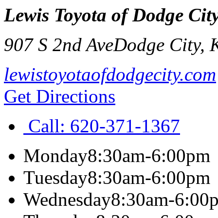
Lewis Toyota of Dodge Cit
907 S 2nd Ave
Dodge City
,
lewistoyotaofdodgecity.com
Get Directions
Call:
620-371-1367
Monday
8:30am-6:00pm
Tuesday
8:30am-6:00pm
Wednesday
8:30am-6:00