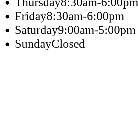
Thursday
8:30am-6:00p
Friday
8:30am-6:00pm
Saturday
9:00am-5:00pm
Sunday
Closed