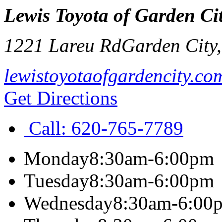
Lewis Toyota of Garden Ci
1221 Lareu Rd
Garden City
lewistoyotaofgardencity.co
Get Directions
Call:
620-765-7789
Monday
8:30am-6:00pm
Tuesday
8:30am-6:00pm
Wednesday
8:30am-6:00