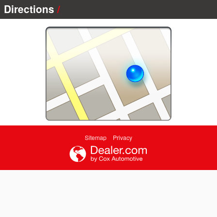
Directions
Sitemap
Privacy