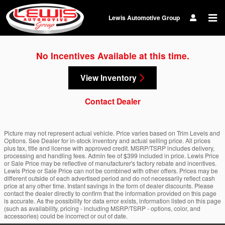
Skip to main content
Lewis Automotive Group
No Incentives Available at this time.
View Inventory
Contact Dealer
Picture may not represent actual vehicle. Price varies based on Trim Levels and
Options. See Dealer for in-stock inventory and actual selling price. All prices
plus tax, title and license with approved credit. MSRP/TSRP includes delivery,
processing and handling fees. Admin fee of $399 included in price. Lewis Price
or Sale Price may be reflective of manufacturer's factory rebate and incentives.
Lewis Price or Sale Price can not be combined with other offers. Prices may be
different outside of each advertised period and do not necessarily reflect cash
price at any other time. Instant savings in the form of dealer discounts. Please
contact the dealer directly to confirm that the information provided on this page
is accurate. As the possibility for data error exists, information listed on this page
(such as availability, pricing - including MSRP/TSRP - options, color, and
accessories) could be incorrect or out of date.