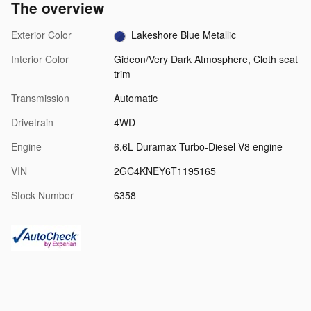
The overview
Exterior Color
Lakeshore Blue Metallic
Interior Color
Gideon/Very Dark Atmosphere, Cloth seat
trim
Transmission
Automatic
Drivetrain
4WD
Engine
6.6L Duramax Turbo-Diesel V8 engine
VIN
2GC4KNEY6T1195165
Stock Number
6358