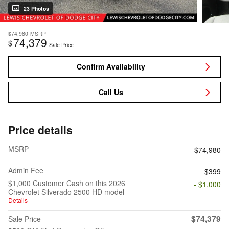
23 Photos
$74,980
MSRP
74,379
$
Sale Price
Confirm Availability
Call Us
Price details
MSRP
$74,980
Admin Fee
$399
$1,000 Customer Cash on this 2026
- $1,000
Chevrolet Silverado 2500 HD model
Details
$74,379
Sale Price