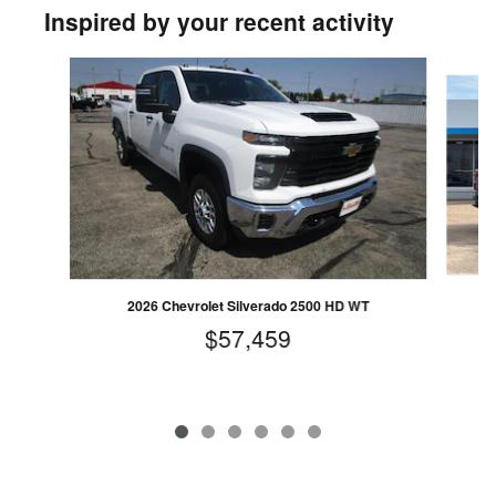
Inspired by your recent activity
Slide 1 of 6
2
2026 Chevrolet Silverado 2500 HD WT
$57,459