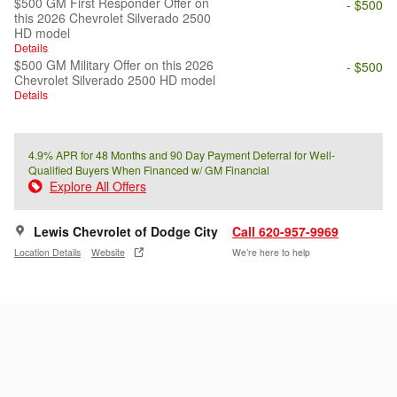
$500 GM First Responder Offer on
- $500
this 2026 Chevrolet Silverado 2500
HD model
Details
$500 GM Military Offer on this 2026
- $500
Chevrolet Silverado 2500 HD model
Details
4.9% APR for 48 Months and 90 Day Payment Deferral for Well-
Qualified Buyers When Financed w/ GM Financial
Explore All Offers
Lewis Chevrolet of Dodge City
Call 620-957-9969
Location Details
Website
We’re here to help