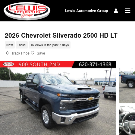
Skip to main content
Lewis Automotive Group
2026 Chevrolet Silverado 2500 HD LT
New
Diesel
16 views in the past 7 days
Track Price
Save