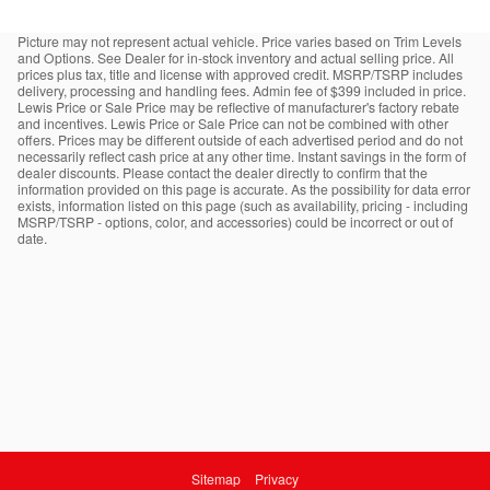
Picture may not represent actual vehicle. Price varies based on Trim Levels
and Options. See Dealer for in-stock inventory and actual selling price. All
prices plus tax, title and license with approved credit. MSRP/TSRP includes
delivery, processing and handling fees. Admin fee of $399 included in price.
Lewis Price or Sale Price may be reflective of manufacturer's factory rebate
and incentives. Lewis Price or Sale Price can not be combined with other
offers. Prices may be different outside of each advertised period and do not
necessarily reflect cash price at any other time. Instant savings in the form of
dealer discounts. Please contact the dealer directly to confirm that the
information provided on this page is accurate. As the possibility for data error
exists, information listed on this page (such as availability, pricing - including
MSRP/TSRP - options, color, and accessories) could be incorrect or out of
date.
Sitemap
Privacy