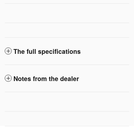
The full specifications
Notes from the dealer