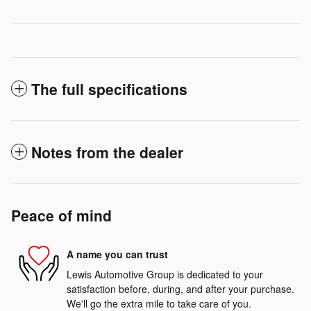
The full specifications
Notes from the dealer
Peace of mind
A name you can trust
Lewis Automotive Group is dedicated to your
satisfaction before, during, and after your purchase.
We'll go the extra mile to take care of you.