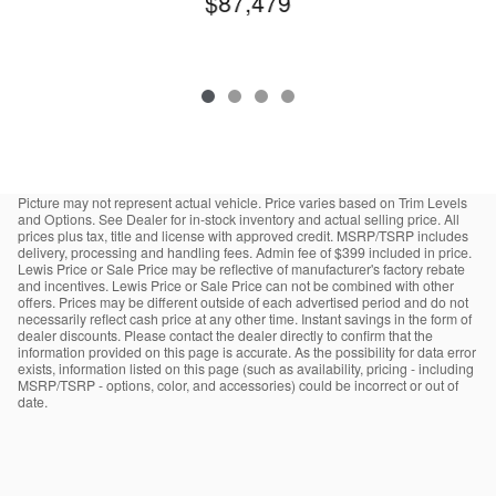
$87,479
Picture may not represent actual vehicle. Price varies based on Trim Levels
and Options. See Dealer for in-stock inventory and actual selling price. All
prices plus tax, title and license with approved credit. MSRP/TSRP includes
delivery, processing and handling fees. Admin fee of $399 included in price.
Lewis Price or Sale Price may be reflective of manufacturer's factory rebate
and incentives. Lewis Price or Sale Price can not be combined with other
offers. Prices may be different outside of each advertised period and do not
necessarily reflect cash price at any other time. Instant savings in the form of
dealer discounts. Please contact the dealer directly to confirm that the
information provided on this page is accurate. As the possibility for data error
exists, information listed on this page (such as availability, pricing - including
MSRP/TSRP - options, color, and accessories) could be incorrect or out of
date.