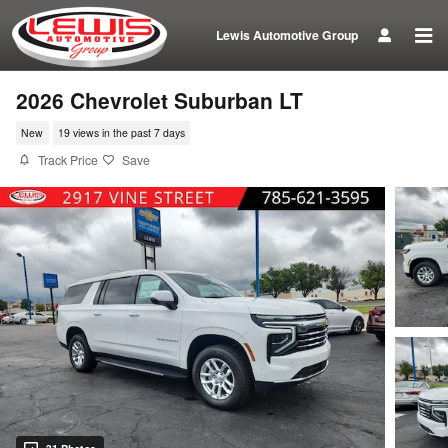
Skip to main content
Lewis Automotive Group
2026 Chevrolet Suburban LT
New
19 views in the past 7 days
Track Price
Save