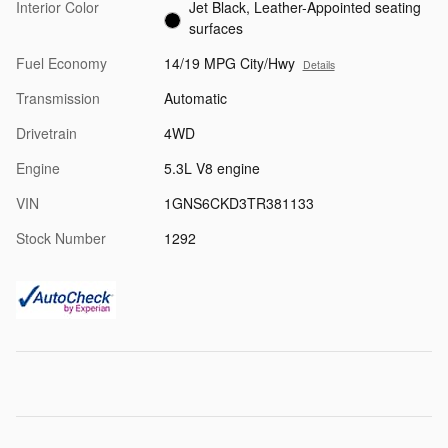
Interior Color
Jet Black, Leather-Appointed seating
surfaces
Fuel Economy
14/19 MPG City/Hwy
Details
Transmission
Automatic
Drivetrain
4WD
Engine
5.3L V8 engine
VIN
1GNS6CKD3TR381133
Stock Number
1292