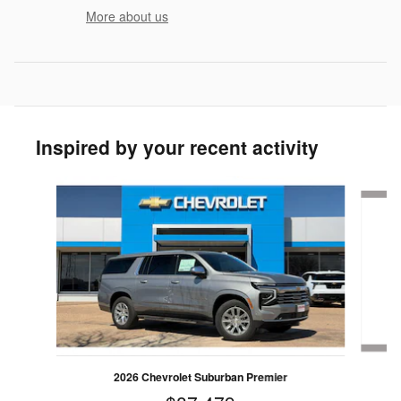
More about us
Inspired by your recent activity
Slide 1 of 4
2026 Chevrolet Suburban Premier