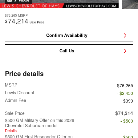
31 Photos
$76,265
MSRP
74,214
$
Sale Price
Confirm Availability
Call Us
Price details
MSRP
$76,265
Lewis Discount
- $2,450
Admin Fee
$399
$74,214
Sale Price
$500 GM Military Offer on this 2026
- $500
Chevrolet Suburban model
Details
$500 GM First Responder Offer on
- $500