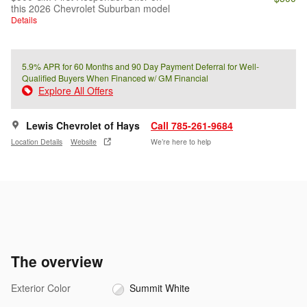
this 2026 Chevrolet Suburban model
Details
5.9% APR for 60 Months and 90 Day Payment Deferral for Well-
Qualified Buyers When Financed w/ GM Financial
Explore All Offers
Lewis Chevrolet of Hays
Call 785-261-9684
Location Details
Website
We’re here to help
The overview
Exterior Color
Summit White