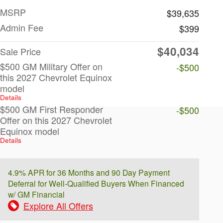
MSRP
$39,635
Admin Fee
$399
$40,034
Sale Price
$500 GM Military Offer on
-$500
this 2027 Chevrolet Equinox
model
Details
$500 GM First Responder
-$500
Offer on this 2027 Chevrolet
Equinox model
Details
4.9% APR for 36 Months and 90 Day Payment
Deferral for Well-Qualified Buyers When Financed
w/ GM Financial
Explore All Offers