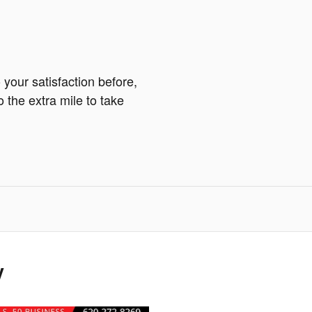
your satisfaction before,
o the extra mile to take
y