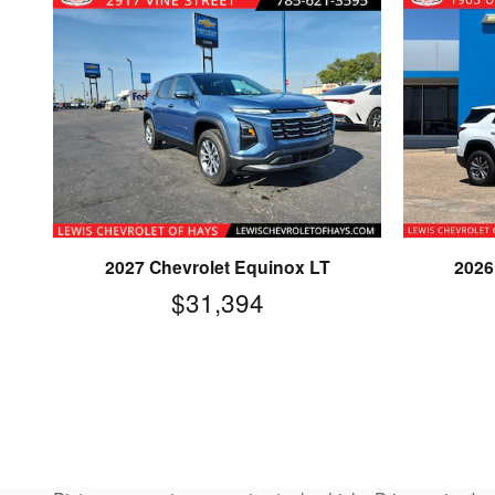
2027 Chevrolet Equinox LT
2026
$31,394