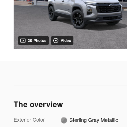
30 Photos
Video
The overview
Exterior Color
Sterling Gray Metallic