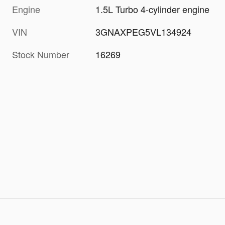
Engine
1.5L Turbo 4-cylinder engine
VIN
3GNAXPEG5VL134924
Stock Number
16269