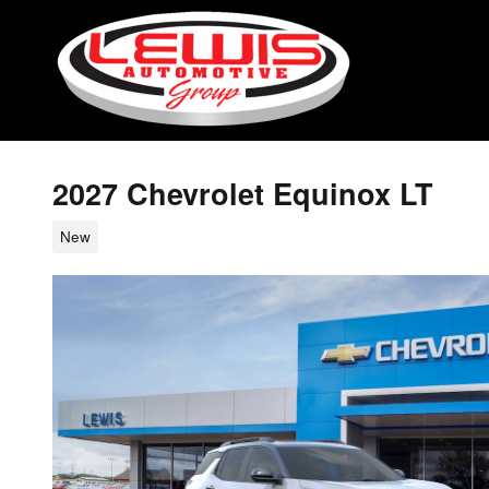
Skip to main content
2027 Chevrolet Equinox LT
New