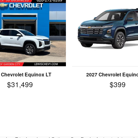
 Chevrolet Equinox LT
2027 Chevrolet Equin
$31,499
$399