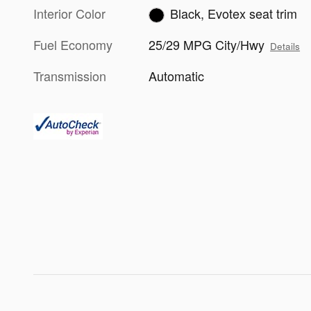
Interior Color
Black, Evotex seat trim
Fuel Economy
25/29 MPG City/Hwy
Details
Transmission
Automatic