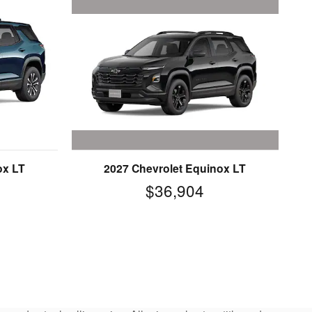
2027 Chevrolet Equinox LT
ox LT
$36,904