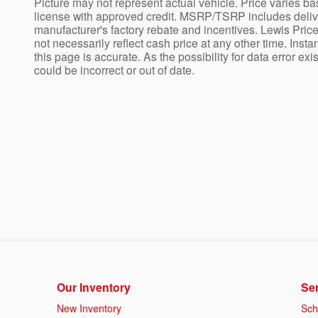
Picture may not represent actual vehicle. Price varies bas
license with approved credit. MSRP/TSRP includes deliver
manufacturer's factory rebate and incentives. Lewis Price
not necessarily reflect cash price at any other time. Insta
this page is accurate. As the possibility for data error ex
could be incorrect or out of date.
Our Inventory
Ser
New Inventory
Sch