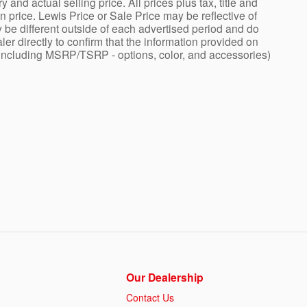
nd actual selling price. All prices plus tax, title and
price. Lewis Price or Sale Price may be reflective of
 be different outside of each advertised period and do
ler directly to confirm that the information provided on
ng - including MSRP/TSRP - options, color, and accessories)
Our Dealership
Contact Us