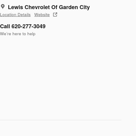
Lewis Chevrolet Of Garden City
Location Details
Website
Call 620-277-3049
We’re here to help