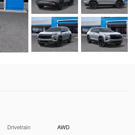
Drivetrain
AWD