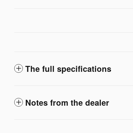
The full specifications
Notes from the dealer