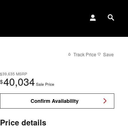
Track Price
Save
$39,635
MSRP
40,034
$
Sale Price
Confirm Availability
Price details