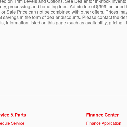
ed on Trim Levels and Options. See Dealer for in-stock inventory a
y, processing and handling fees. Admin fee of $399 included in 
 or Sale Price can not be combined with other offers. Prices may
nt savings in the form of dealer discounts. Please contact the dea
ists, information listed on this page (such as availability, prici
vice & Parts
Finance Center
edule Service
Finance Application