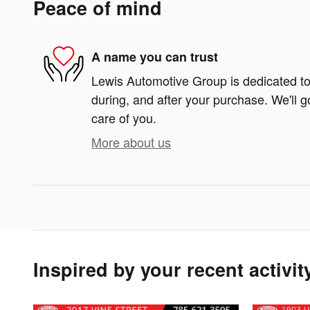
Peace of mind
A name you can trust
Lewis Automotive Group is dedicated to 
during, and after your purchase. We'll g
care of you.
More about us
Inspired by your recent activit