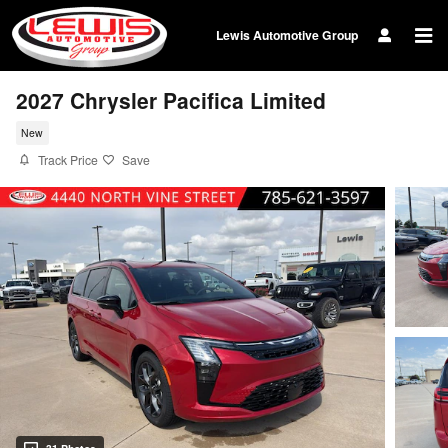
Skip to main content
Lewis Automotive Group
2027 Chrysler Pacifica Limited
New
Track Price
Save