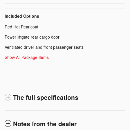
Included Options
Red Hot Pearlcoat
Power liftgate rear cargo door
Ventilated driver and front passenger seats
Show All Package Items
The full specifications
Notes from the dealer