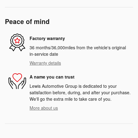
Peace of mind
Factory warranty
36 months/36,000miles from the vehicle's original
in-service date
Warranty details
A name you can trust
Lewis Automotive Group is dedicated to your
satisfaction before, during, and after your purchase.
We'll go the extra mile to take care of you.
More about us