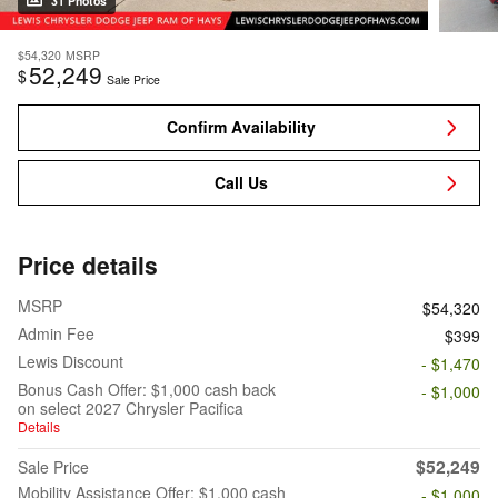
31 Photos
$54,320
MSRP
52,249
$
Sale Price
Confirm Availability
Call Us
Price details
MSRP
$54,320
Admin Fee
$399
Lewis Discount
- $1,470
Bonus Cash Offer: $1,000 cash back
- $1,000
on select 2027 Chrysler Pacifica
Details
$52,249
Sale Price
Mobility Assistance Offer: $1,000 cash
- $1,000