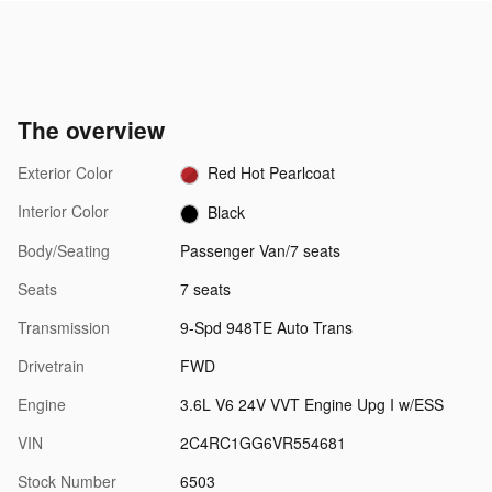
The overview
Exterior Color
Red Hot Pearlcoat
Interior Color
Black
Body/Seating
Passenger Van/7 seats
Seats
7 seats
Transmission
9-Spd 948TE Auto Trans
Drivetrain
FWD
Engine
3.6L V6 24V VVT Engine Upg I w/ESS
VIN
2C4RC1GG6VR554681
Stock Number
6503