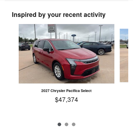
Inspired by your recent activity
Slide 1 of 3
2027 Chrysler Pacifica Select
$47,374