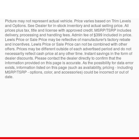
Picture may not represent actual vehicle. Price varies based on Trim Levels
and Options. See Dealer for in-stock inventory and actual selling price. All
prices plus tax, title and license with approved credit. MSRP/TSRP includes
delivery, processing and handling fees. Admin fee of $399 included in price.
Lewis Price or Sale Price may be reflective of manufacturer's factory rebate
and incentives. Lewis Price or Sale Price can not be combined with other
offers. Prices may be different outside of each advertised period and do not
necessarily reflect cash price at any other time. Instant savings in the form of
dealer discounts. Please contact the dealer directly to confirm that the
information provided on this page is accurate. As the possibility for data error
exists, information listed on this page (such as availability, pricing - including
MSRP/TSRP - options, color, and accessories) could be incorrect or out of
date.