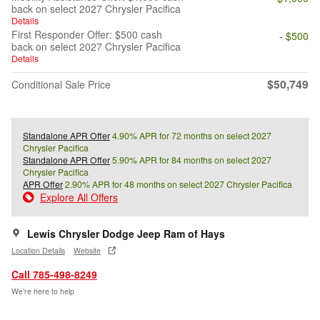
back on select 2027 Chrysler Pacifica
Details
First Responder Offer: $500 cash
- $500
back on select 2027 Chrysler Pacifica
Details
$50,749
Conditional Sale Price
Standalone APR Offer
4.90% APR for 72 months on select 2027
Chrysler Pacifica
Standalone APR Offer
5.90% APR for 84 months on select 2027
Chrysler Pacifica
APR Offer
2.90% APR for 48 months on select 2027 Chrysler Pacifica
Explore All Offers
Lewis Chrysler Dodge Jeep Ram of Hays
Location Details
Website
Call 785-498-8249
We’re here to help