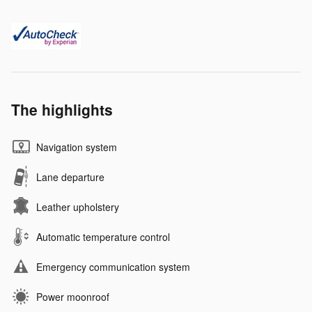
The highlights
Navigation system
Lane departure
Leather upholstery
Automatic temperature control
Emergency communication system
Power moonroof