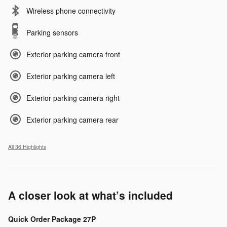
Wireless phone connectivity
Parking sensors
Exterior parking camera front
Exterior parking camera left
Exterior parking camera right
Exterior parking camera rear
All 36 Highlights
A closer look at what’s included
Quick Order Package 27P