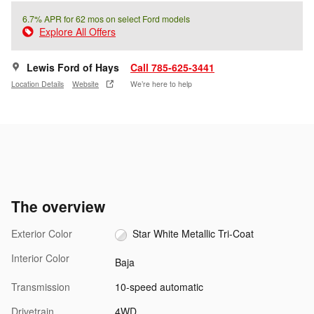
6.7% APR for 62 mos on select Ford models
Explore All Offers
Lewis Ford of Hays
Call 785-625-3441
Location Details
Website
We’re here to help
The overview
Exterior Color
Star White Metallic Tri-Coat
Interior Color
Baja
Transmission
10-speed automatic
Drivetrain
4WD