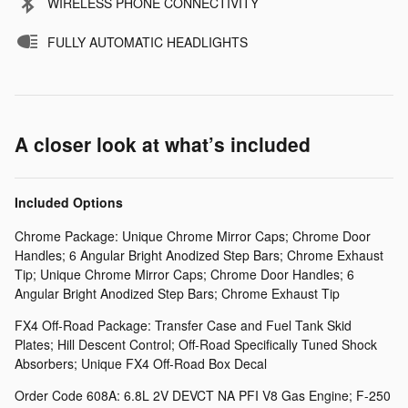
WIRELESS PHONE CONNECTIVITY
FULLY AUTOMATIC HEADLIGHTS
A closer look at what’s included
Included Options
Chrome Package: Unique Chrome Mirror Caps; Chrome Door
Handles; 6 Angular Bright Anodized Step Bars; Chrome Exhaust
Tip; Unique Chrome Mirror Caps; Chrome Door Handles; 6
Angular Bright Anodized Step Bars; Chrome Exhaust Tip
FX4 Off-Road Package: Transfer Case and Fuel Tank Skid
Plates; Hill Descent Control; Off-Road Specifically Tuned Shock
Absorbers; Unique FX4 Off-Road Box Decal
Order Code 608A: 6.8L 2V DEVCT NA PFI V8 Gas Engine; F-250