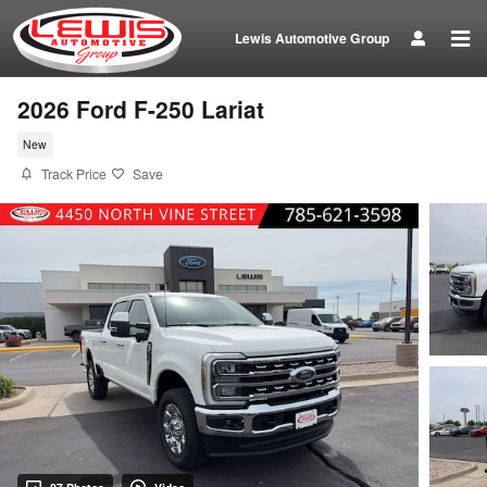
Skip to main content
Lewis Automotive Group
2026 Ford F-250 Lariat
New
Track Price
Save