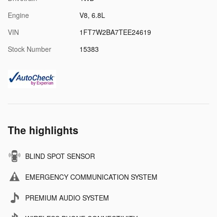
Engine
V8, 6.8L
VIN
1FT7W2BA7TEE24619
Stock Number
15383
The highlights
BLIND SPOT SENSOR
EMERGENCY COMMUNICATION SYSTEM
PREMIUM AUDIO SYSTEM