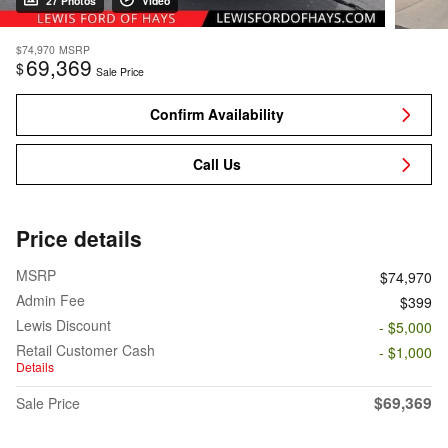
27 Photos
Video
$74,970
MSRP
69,369
$
Sale Price
Confirm Availability
Call Us
Price details
MSRP
$74,970
Admin Fee
$399
Lewis Discount
- $5,000
Retail Customer Cash
- $1,000
Details
$69,369
Sale Price