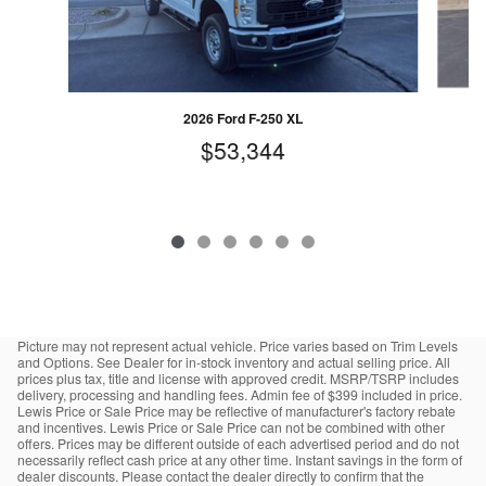
2026 Ford F-250 XL
$53,344
Picture may not represent actual vehicle. Price varies based on Trim Levels
and Options. See Dealer for in-stock inventory and actual selling price. All
prices plus tax, title and license with approved credit. MSRP/TSRP includes
delivery, processing and handling fees. Admin fee of $399 included in price.
Lewis Price or Sale Price may be reflective of manufacturer's factory rebate
and incentives. Lewis Price or Sale Price can not be combined with other
offers. Prices may be different outside of each advertised period and do not
necessarily reflect cash price at any other time. Instant savings in the form of
dealer discounts. Please contact the dealer directly to confirm that the