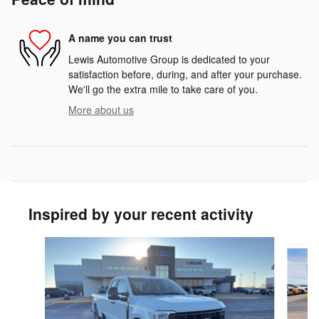
A name you can trust
Lewis Automotive Group is dedicated to your
satisfaction before, during, and after your purchase.
We'll go the extra mile to take care of you.
More about us
Inspired by your recent activity
Slide 1 of 6