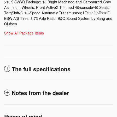
>10K GVWR Package; 18 Bright Machined and Carbonized Gray
Aluminum Wheels; Front ActiveX Trimmed 40/console/40 Seats;
TorqShift-G 10-Speed Automatic Transmission; LT275/65Rx18E
BSW A/S Tires; 3.73 Axle Ratio; B&O Sound System by Bang and
Olufsen
Show All Package Items
The full specifications
Notes from the dealer
Peace of mind