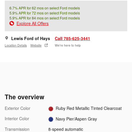
6.7% APR for 62 mos on select Ford models
5.9% APR for 72 mos on select Ford models
5.9% APR for 84 mos on select Ford models
Explore All Offers
Lewis Ford of Hays
Call 785-625-3441
Location Details
Website
We’re here to help
The overview
Exterior Color
Ruby Red Metallic Tinted Clearcoat
Interior Color
Navy Pier/Aspen Gray
Transmission
8-speed automatic