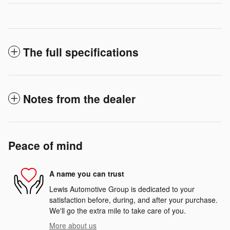
The full specifications
Notes from the dealer
Peace of mind
A name you can trust
Lewis Automotive Group is dedicated to your
satisfaction before, during, and after your purchase.
We'll go the extra mile to take care of you.
More about us