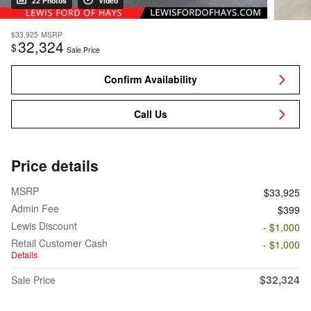
22 Photos
Video
$33,925
MSRP
32,324
$
Sale Price
Confirm Availability
Call Us
Price details
MSRP
$33,925
Admin Fee
$399
Lewis Discount
- $1,000
Retail Customer Cash
- $1,000
Details
$32,324
Sale Price