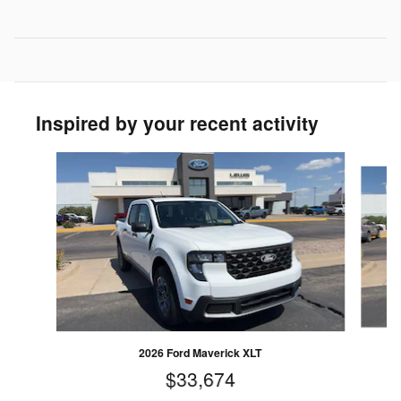
Inspired by your recent activity
Slide 1 of 5
2026 Ford Maverick XLT
$33,674