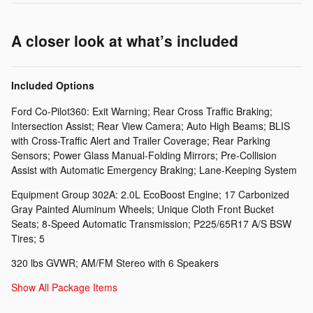
A closer look at what’s included
Included Options
Ford Co-Pilot360: Exit Warning; Rear Cross Traffic Braking;
Intersection Assist; Rear View Camera; Auto High Beams; BLIS
with Cross-Traffic Alert and Trailer Coverage; Rear Parking
Sensors; Power Glass Manual-Folding Mirrors; Pre-Collision
Assist with Automatic Emergency Braking; Lane-Keeping System
Equipment Group 302A: 2.0L EcoBoost Engine; 17 Carbonized
Gray Painted Aluminum Wheels; Unique Cloth Front Bucket
Seats; 8-Speed Automatic Transmission; P225/65R17 A/S BSW
Tires; 5
320 lbs GVWR; AM/FM Stereo with 6 Speakers
Show All Package Items