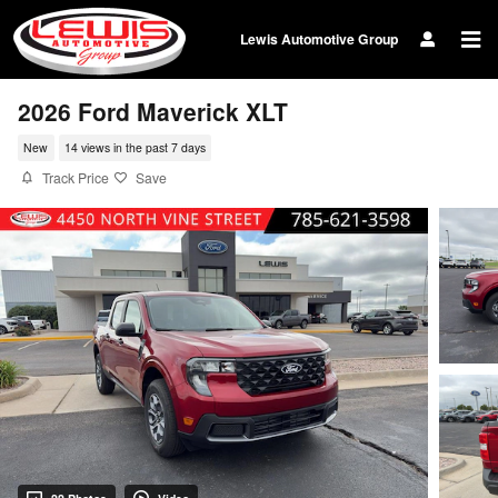
Skip to main content
Lewis Automotive Group
2026 Ford Maverick XLT
New
14 views in the past 7 days
Track Price
Save