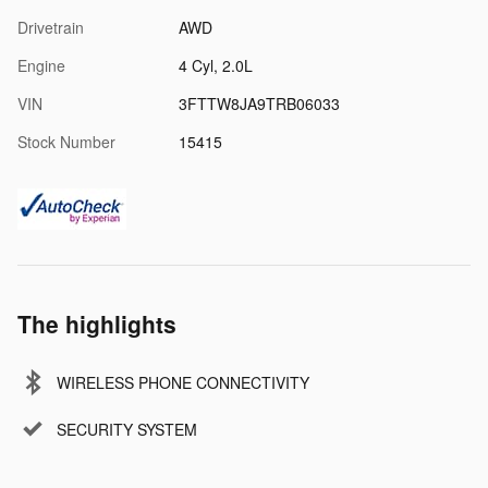
Drivetrain
AWD
Engine
4 Cyl, 2.0L
VIN
3FTTW8JA9TRB06033
Stock Number
15415
The highlights
WIRELESS PHONE CONNECTIVITY
SECURITY SYSTEM