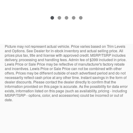
Picture may not represent actual vehicle. Price varies based on Trim Levels
and Options. See Dealer for in-stock inventory and actual selling price. All
prices plus tax, title and license with approved credit. MSRP/TSRP includes
delivery, processing and handling fees. Admin fee of $399 included in price.
Lewis Price or Sale Price may be reflective of manufacturer's factory rebate
and incentives. Lewis Price or Sale Price can not be combined with other
offers. Prices may be different outside of each advertised period and do not
necessarily reflect cash price at any other time. Instant savings in the form of
dealer discounts. Please contact the dealer directly to confirm that the
information provided on this page is accurate. As the possibility for data error
exists, information listed on this page (such as availability, pricing - including
MSRP/TSRP - options, color, and accessories) could be incorrect or out of
date.