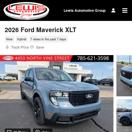
Skip to main content
Lewis Automotive Group
2026 Ford Maverick XLT
New
Hybrid
7 views in the past 7 days
Track Price
Save