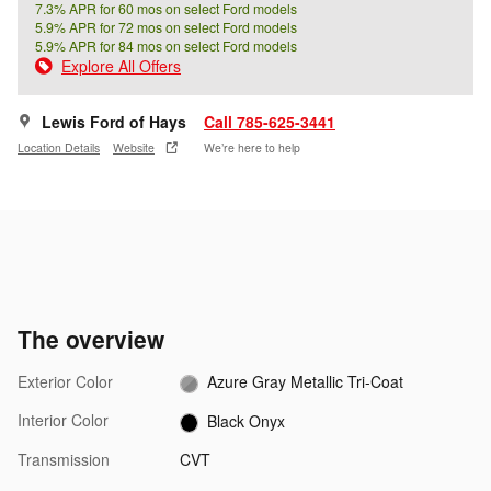
7.3% APR for 60 mos on select Ford models
5.9% APR for 72 mos on select Ford models
5.9% APR for 84 mos on select Ford models
Explore All Offers
Lewis Ford of Hays
Call 785-625-3441
Location Details
Website
We’re here to help
The overview
Exterior Color
Azure Gray Metallic Tri-Coat
Interior Color
Black Onyx
Transmission
CVT