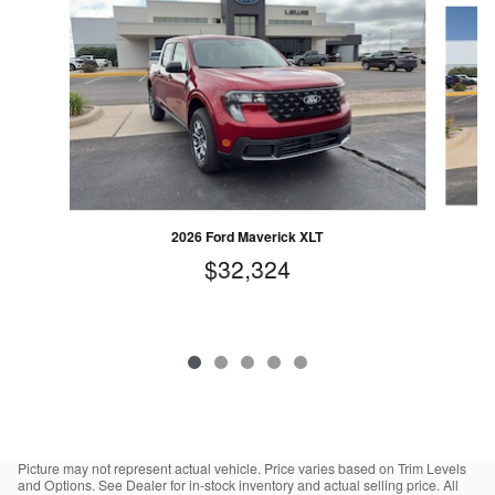
2026 Ford Maverick XLT
$32,324
Picture may not represent actual vehicle. Price varies based on Trim Levels
and Options. See Dealer for in-stock inventory and actual selling price. All