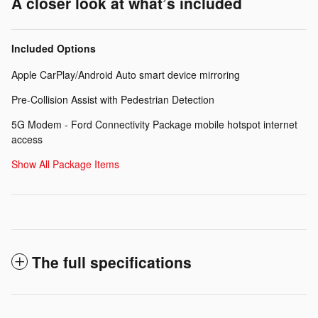
A closer look at what’s included
Included Options
Apple CarPlay/Android Auto smart device mirroring
Pre-Collision Assist with Pedestrian Detection
5G Modem - Ford Connectivity Package mobile hotspot internet
access
Show All Package Items
The full specifications