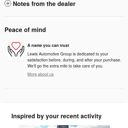
Notes from the dealer
Peace of mind
A name you can trust
Lewis Automotive Group is dedicated to your
satisfaction before, during, and after your purchase.
We'll go the extra mile to take care of you.
More about us
Inspired by your recent activity
Slide 1 of 5