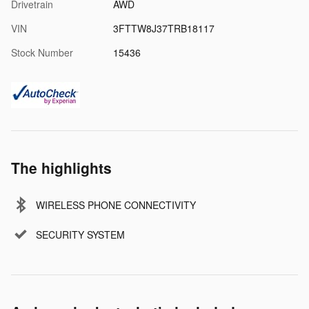
Drivetrain
AWD
VIN
3FTTW8J37TRB18117
Stock Number
15436
The highlights
WIRELESS PHONE CONNECTIVITY
SECURITY SYSTEM