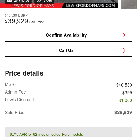
25 Photos
Video
$40,530
MSRP
39,929
$
Sale Price
Confirm Availability
Call Us
Price details
MSRP
$40,530
Admin Fee
$399
Lewis Discount
- $1,000
$39,929
Sale Price
6.7% APR for 62 mos on select Ford models