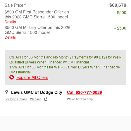
$68,678
Sale Price**
$500 GM First Responder Offer on
- $500
this 2026 GMC Sierra 1500 model
Details
$500 GM Military Offer on this 2026
- $500
GMC Sierra 1500 model
Details
0% APR for 36 Months and No Monthly Payments for 90 Days for Well-
Qualified Buyers When Financed w/ GM Financial
1.9% APR for 60 Months for Well-Qualified Buyers When Financed w/
GM Financial
Explore All Offers
Lewis GMC of Dodge City
Call 620-777-0029
Location Details
Website
We’re here to help