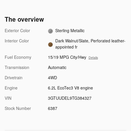
The overview
Exterior Color
Sterling Metallic
Interior Color
Dark Walnut/Slate, Perforated leather-
appointed fr
Fuel Economy
15/19 MPG City/Hwy
Details
Transmission
Automatic
Drivetrain
4WD
Engine
6.2L EcoTec3 V8 engine
VIN
3GTUUDEL9TG384327
Stock Number
6387