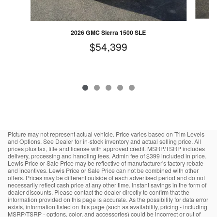
2026 GMC Sierra 1500 SLE
$54,399
Picture may not represent actual vehicle. Price varies based on Trim Levels
and Options. See Dealer for in-stock inventory and actual selling price. All
prices plus tax, title and license with approved credit. MSRP/TSRP includes
delivery, processing and handling fees. Admin fee of $399 included in price.
Lewis Price or Sale Price may be reflective of manufacturer's factory rebate
and incentives. Lewis Price or Sale Price can not be combined with other
offers. Prices may be different outside of each advertised period and do not
necessarily reflect cash price at any other time. Instant savings in the form of
dealer discounts. Please contact the dealer directly to confirm that the
information provided on this page is accurate. As the possibility for data error
exists, information listed on this page (such as availability, pricing - including
MSRP/TSRP - options, color, and accessories) could be incorrect or out of