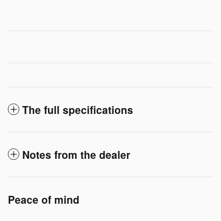
The full specifications
Notes from the dealer
Peace of mind