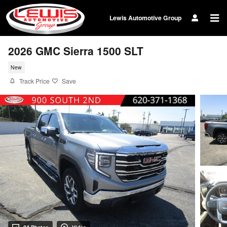
Skip to main content
Lewis Automotive Group
2026 GMC Sierra 1500 SLT
New
Track Price
Save