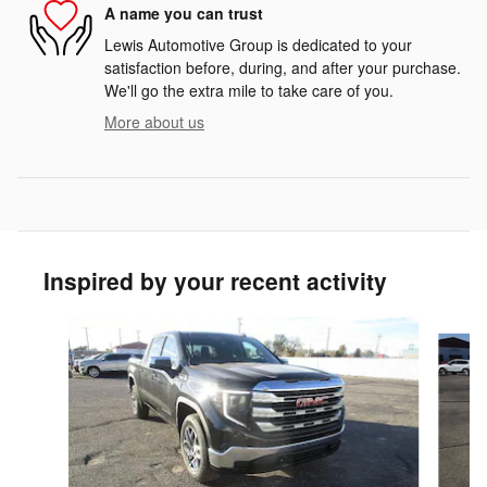
A name you can trust
Lewis Automotive Group is dedicated to your
satisfaction before, during, and after your purchase.
We'll go the extra mile to take care of you.
More about us
Inspired by your recent activity
Slide 1 of 5