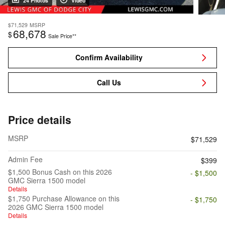
24 Photos
Video
$71,529
MSRP
68,678
$
Sale Price**
Confirm Availability
Call Us
Price details
MSRP
$71,529
Admin Fee
$399
$1,500 Bonus Cash on this 2026
- $1,500
GMC Sierra 1500 model
Details
$1,750 Purchase Allowance on this
- $1,750
2026 GMC Sierra 1500 model
Details