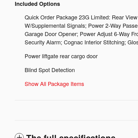
Included Options
Quick Order Package 23G Limited: Rear View A
W/Supplemental Signals; Power 2-Way Passeng
Garage Door Opener; Power Adjust 6-Way Fron
Security Alarm; Cognac Interior Stitching; Glo
Power liftgate rear cargo door
Blind Spot Detection
Show All Package Items
The full specifications