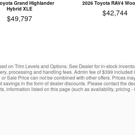
oyota Grand Highlander
2026 Toyota RAV4 Wo
Hybrid XLE
$42,744
$49,797
ed on Trim Levels and Options. See Dealer for in-stock inventory a
y, processing and handling fees. Admin fee of $399 included in 
 or Sale Price can not be combined with other offers. Prices may
nt savings in the form of dealer discounts. Please contact the dea
ists, information listed on this page (such as availability, prici