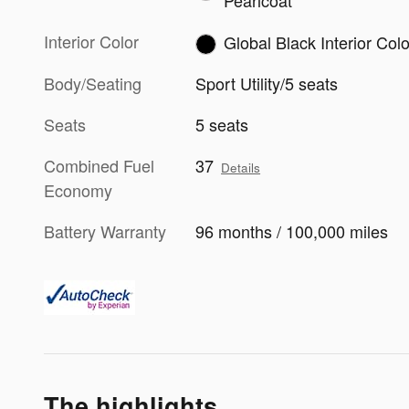
Pearlcoat
Interior Color
Global Black Interior Colo
Body/Seating
Sport Utility/5 seats
Seats
5 seats
Combined Fuel
37
Details
Economy
Battery Warranty
96 months / 100,000 miles
The highlights