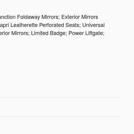
ction Foldaway Mirrors; Exterior Mirrors
ri Leatherette Perforated Seats; Universal
or Mirrors; Limited Badge; Power Liftgate;