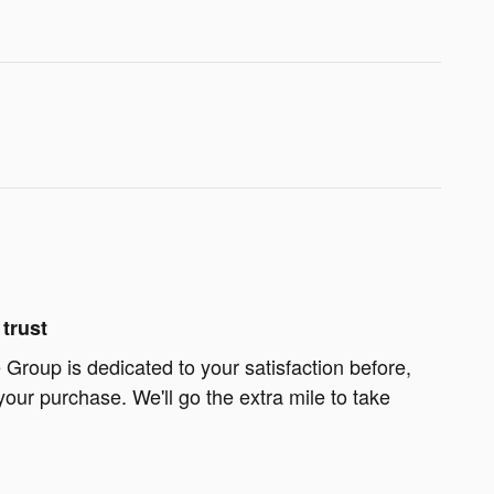
trust
Group is dedicated to your satisfaction before,
your purchase. We'll go the extra mile to take