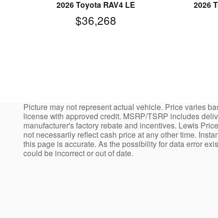
2026 Toyota RAV4 LE
2026 T
$36,268
Picture may not represent actual vehicle. Price varies bas
license with approved credit. MSRP/TSRP includes deliver
manufacturer's factory rebate and incentives. Lewis Price
not necessarily reflect cash price at any other time. Insta
this page is accurate. As the possibility for data error ex
could be incorrect or out of date.