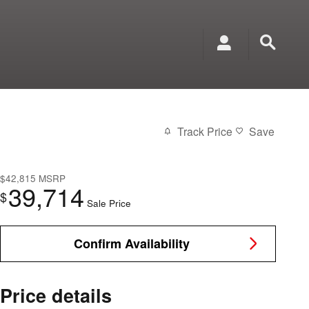
Track Price
Save
$42,815
MSRP
39,714
$
Sale Price
Confirm Availability
Price details