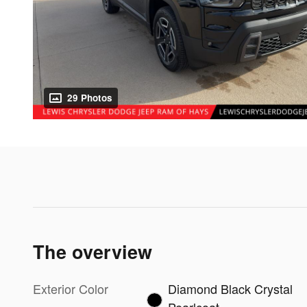
29 Photos
The overview
Exterior Color
Diamond Black Crystal