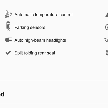
Automatic temperature control
Parking sensors
Auto high-beam headlights
Split folding rear seat
ed