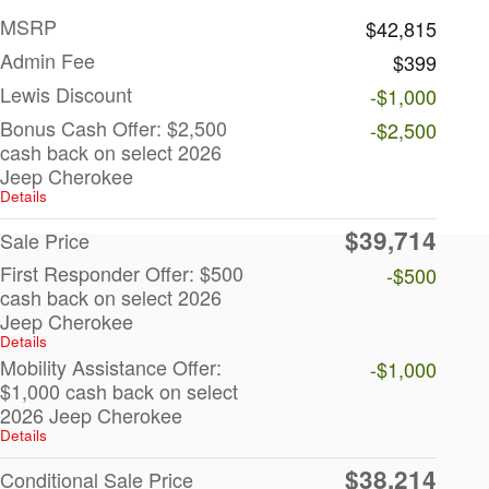
MSRP
$42,815
Admin Fee
$399
Lewis Discount
-$1,000
Bonus Cash Offer: $2,500
-$2,500
cash back on select 2026
Jeep Cherokee
Details
$39,714
Sale Price
First Responder Offer: $500
-$500
cash back on select 2026
Jeep Cherokee
Details
Mobility Assistance Offer:
-$1,000
$1,000 cash back on select
2026 Jeep Cherokee
Details
$38,214
Conditional Sale Price