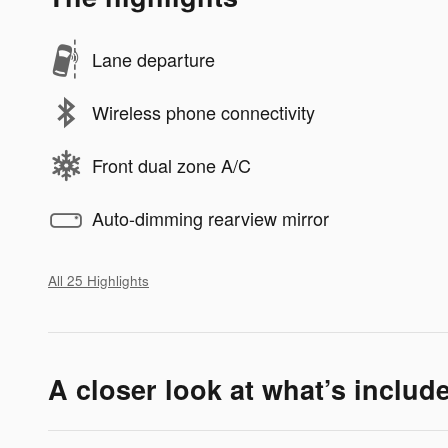
Lane departure
Wireless phone connectivity
Front dual zone A/C
Auto-dimming rearview mirror
All 25 Highlights
A closer look at what’s includ