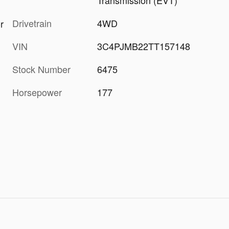
Transmission (EVT)
Drivetrain
4WD
r
VIN
3C4PJMB22TT157148
Stock Number
6475
Horsepower
177