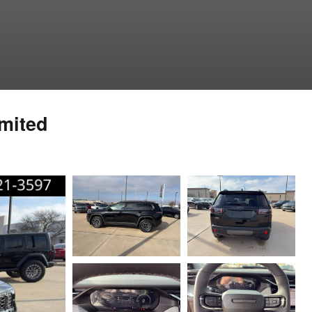
mited