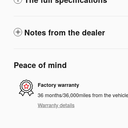
Notes from the dealer
Peace of mind
Factory warranty
36 months/36,000miles from the vehicle'
Warranty details