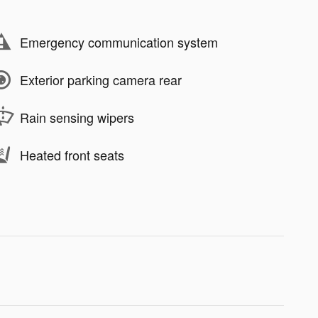
Emergency communication system
Exterior parking camera rear
Rain sensing wipers
Heated front seats