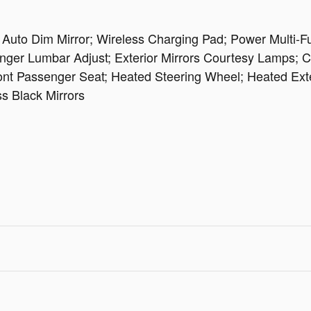
uto Dim Mirror; Wireless Charging Pad; Power Multi-Fun
er Lumbar Adjust; Exterior Mirrors Courtesy Lamps; Cap
t Passenger Seat; Heated Steering Wheel; Heated Exteri
ss Black Mirrors