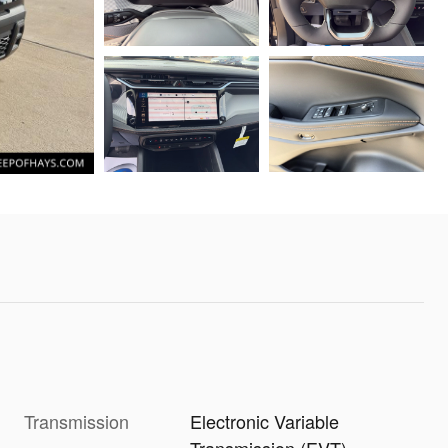
Transmission
Electronic Variable