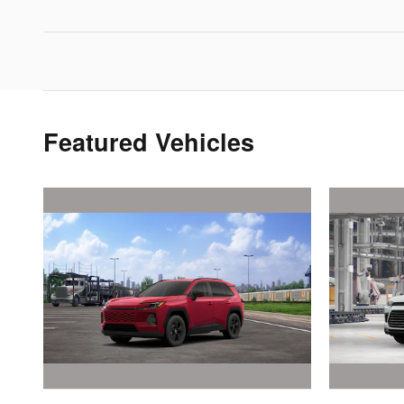
Featured Vehicles