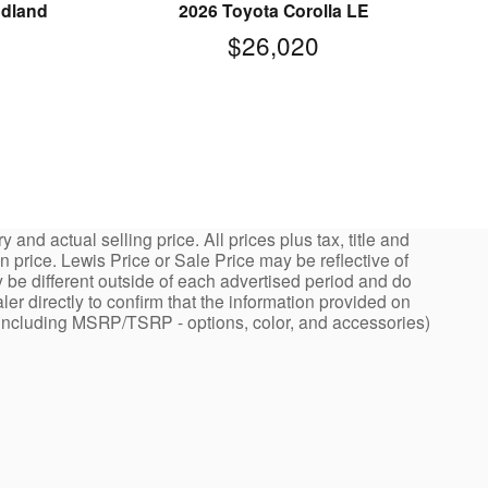
odland
2026 Toyota Corolla LE
$26,020
nd actual selling price. All prices plus tax, title and
price. Lewis Price or Sale Price may be reflective of
 be different outside of each advertised period and do
ler directly to confirm that the information provided on
ng - including MSRP/TSRP - options, color, and accessories)