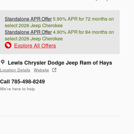
Standalone APR Offer
5.90% APR for 72 months on
select 2026 Jeep Cherokee
Standalone APR Offer
4.90% APR for 84 months on
select 2026 Jeep Cherokee
Explore All Offers
Lewis Chrysler Dodge Jeep Ram of Hays
Location Details
Website
Call 785-498-8249
We’re here to help