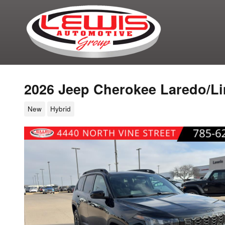
Skip to main content
2026 Jeep Cherokee Laredo/Li
New
Hybrid