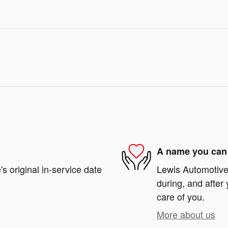
A name you can 
s original in-service date
Lewis Automotive 
during, and after 
care of you.
More about us