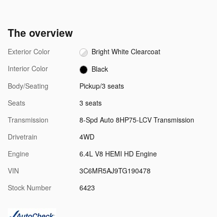
The overview
Exterior Color
Bright White Clearcoat
Interior Color
Black
Body/Seating
Pickup/3 seats
Seats
3 seats
Transmission
8-Spd Auto 8HP75-LCV Transmission
Drivetrain
4WD
Engine
6.4L V8 HEMI HD Engine
VIN
3C6MR5AJ9TG190478
Stock Number
6423