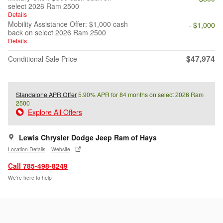
select 2026 Ram 2500
Details
Mobility Assistance Offer: $1,000 cash
- $1,000
back on select 2026 Ram 2500
Details
$47,974
Conditional Sale Price
Standalone APR Offer
5.90% APR for 84 months on select 2026 Ram
2500
Explore All Offers
Lewis Chrysler Dodge Jeep Ram of Hays
Location Details
Website
Call 785-498-8249
We’re here to help