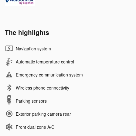
The highlights
Navigation system
Automatic temperature control
Emergency communication system
Wireless phone connectivity
Parking sensors
Exterior parking camera rear
Front dual zone A/C