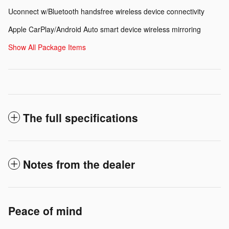
Uconnect w/Bluetooth handsfree wireless device connectivity
Apple CarPlay/Android Auto smart device wireless mirroring
Show All Package Items
The full specifications
Notes from the dealer
Peace of mind