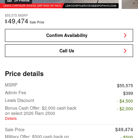
24 Photos
$55,575
MSRP
49,474
$
Sale Price
Confirm Availability
Call Us
Price details
MSRP
$55,575
Admin Fee
$399
Lewis Discount
- $4,500
Bonus Cash Offer: $2,000 cash back
- $2,000
on select 2026 Ram 2500
Details
$49,474
Sale Price
Military Offer: $500 cash back on
- $500