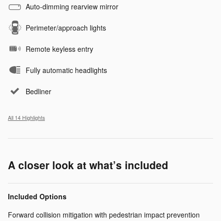
Auto-dimming rearview mirror
Perimeter/approach lights
Remote keyless entry
Fully automatic headlights
Bedliner
All 14 Highlights
A closer look at what’s included
Included Options
Forward collision mitigation with pedestrian impact prevention