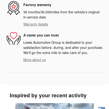
Factory warranty
36 months/36,000miles from the vehicle's original
in-service date
Warranty details
A name you can trust
Lewis Automotive Group is dedicated to your
satisfaction before, during, and after your purchase.
We'll go the extra mile to take care of you.
More about us
Inspired by your recent activity
Slide 1 of 5