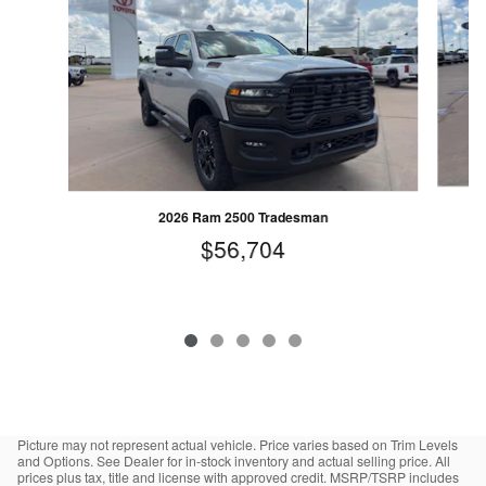
2026 Ram 2500 Tradesman
$56,704
Picture may not represent actual vehicle. Price varies based on Trim Levels
and Options. See Dealer for in-stock inventory and actual selling price. All
prices plus tax, title and license with approved credit. MSRP/TSRP includes