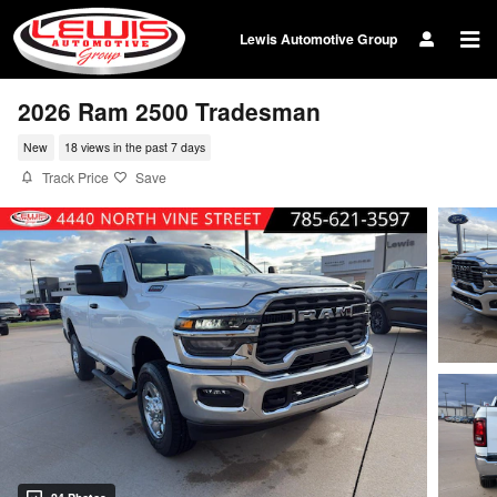
Skip to main content
Lewis Automotive Group
2026 Ram 2500 Tradesman
New
18 views in the past 7 days
Track Price
Save