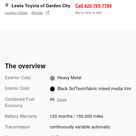
Lewis Toyota of Garden City
Call 620-765-7789
Location Details
Website
We’re here to help
The overview
Exterior Color
Heavy Metal
Interior Color
Black SofTex®/fabric mixed media trim
Combined Fuel
46
Details
Economy
Battery Warranty
120 months / 150,000 miles
Transmission
continuously variable automatic