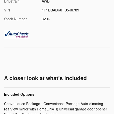
Drivetrain
AWD
VIN
4T1DBADK6TU546789
Stock Number
3294
A closer look at what’s included
Included Options
Convenience Package - Convenience Package Auto-dimming
rearview mirror with HomeLink(R) universal garage door opener