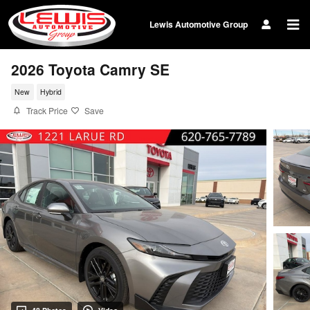
Skip to main content
Lewis Automotive Group
2026 Toyota Camry SE
New
Hybrid
Track Price
Save