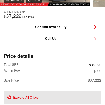
48 Photos
Video
$36,823
Total SRP
37,222
$
Sale Price
Confirm Availability
Call Us
Price details
Total SRP
$36,823
Admin Fee
$399
$37,222
Sale Price
Explore All Offers