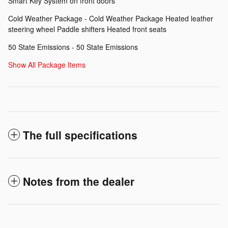
Smart Key System on front doors
Cold Weather Package - Cold Weather Package Heated leather
steering wheel Paddle shifters Heated front seats
50 State Emissions - 50 State Emissions
Show All Package Items
The full specifications
Notes from the dealer