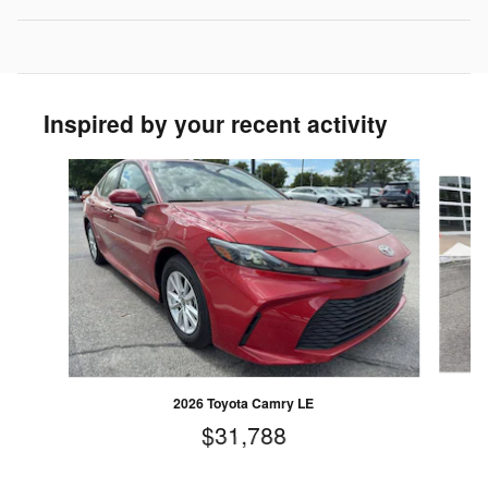
Inspired by your recent activity
Slide 1 of 5
2026 Toyota Camry LE
$31,788