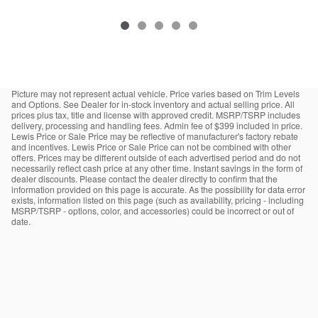
Picture may not represent actual vehicle. Price varies based on Trim Levels
and Options. See Dealer for in-stock inventory and actual selling price. All
prices plus tax, title and license with approved credit. MSRP/TSRP includes
delivery, processing and handling fees. Admin fee of $399 included in price.
Lewis Price or Sale Price may be reflective of manufacturer's factory rebate
and incentives. Lewis Price or Sale Price can not be combined with other
offers. Prices may be different outside of each advertised period and do not
necessarily reflect cash price at any other time. Instant savings in the form of
dealer discounts. Please contact the dealer directly to confirm that the
information provided on this page is accurate. As the possibility for data error
exists, information listed on this page (such as availability, pricing - including
MSRP/TSRP - options, color, and accessories) could be incorrect or out of
date.