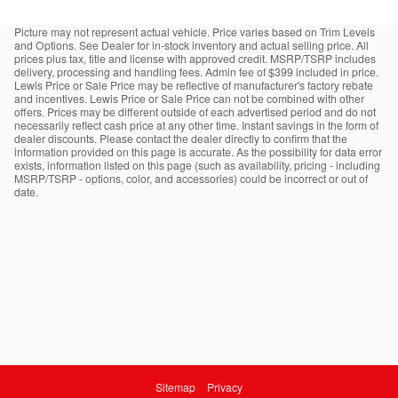
Picture may not represent actual vehicle. Price varies based on Trim Levels
and Options. See Dealer for in-stock inventory and actual selling price. All
prices plus tax, title and license with approved credit. MSRP/TSRP includes
delivery, processing and handling fees. Admin fee of $399 included in price.
Lewis Price or Sale Price may be reflective of manufacturer's factory rebate
and incentives. Lewis Price or Sale Price can not be combined with other
offers. Prices may be different outside of each advertised period and do not
necessarily reflect cash price at any other time. Instant savings in the form of
dealer discounts. Please contact the dealer directly to confirm that the
information provided on this page is accurate. As the possibility for data error
exists, information listed on this page (such as availability, pricing - including
MSRP/TSRP - options, color, and accessories) could be incorrect or out of
date.
Sitemap
Privacy