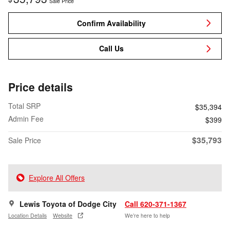
Sale Price
Confirm Availability
Call Us
Price details
Total SRP
$35,394
Admin Fee
$399
$35,793
Sale Price
Explore All Offers
Lewis Toyota of Dodge City
Call 620-371-1367
Location Details
Website
We’re here to help