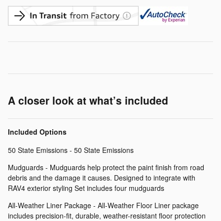
A closer look at what’s included
Included Options
50 State Emissions - 50 State Emissions
Mudguards - Mudguards help protect the paint finish from road
debris and the damage it causes. Designed to integrate with
RAV4 exterior styling Set includes four mudguards
All-Weather Liner Package - All-Weather Floor Liner package
includes precision-fit, durable, weather-resistant floor protection