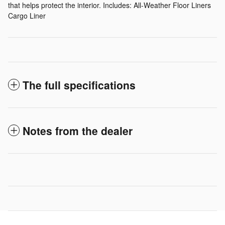
that helps protect the interior. Includes: All-Weather Floor Liners
Cargo Liner
The full specifications
Notes from the dealer