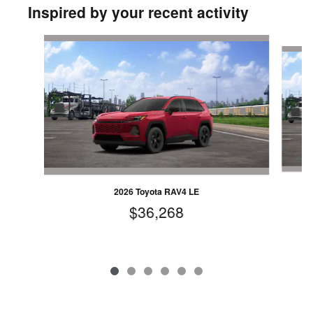
Inspired by your recent activity
Slide 1 of 6
2026 Toyota RAV4 LE
$36,268