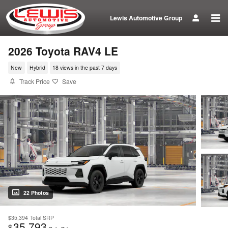
Skip to main content
Lewis Automotive Group
2026 Toyota RAV4 LE
New
Hybrid
18 views in the past 7 days
Track Price
Save
22 Photos
$35,394
Total SRP
35,793
$