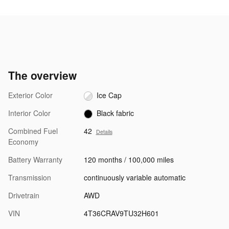
The overview
Exterior Color
Ice Cap
Interior Color
Black fabric
Combined Fuel
42
Details
Economy
Battery Warranty
120 months / 100,000 miles
Transmission
continuously variable automatic
Drivetrain
AWD
VIN
4T36CRAV9TU32H601