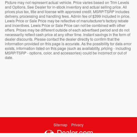
Picture may not represent actual vehicle. Price varies based on Trim Levels
and Options. See Dealer for in-stock inventory and actual selling price. All
prices plus tax, title and license with approved credit. MSRP/TSRP includes
delivery, processing and handling fees. Admin fee of $399 included in price.
Lewis Price or Sale Price may be reflective of manufacturer's factory rebate
and incentives. Lewis Price or Sale Price can not be combined with other
offers. Prices may be different outside of each advertised period and do not
necessarily reflect cash price at any other time. Instant savings in the form of
dealer discounts. Please contact the dealer directly to confirm that the
information provided on this page is accurate. As the possibility for data error
exists, information listed on this page (such as availability, pricing - including
MSRP/TSRP - options, color, and accessories) could be incorrect or out of
date.
Sitemap
Privacy