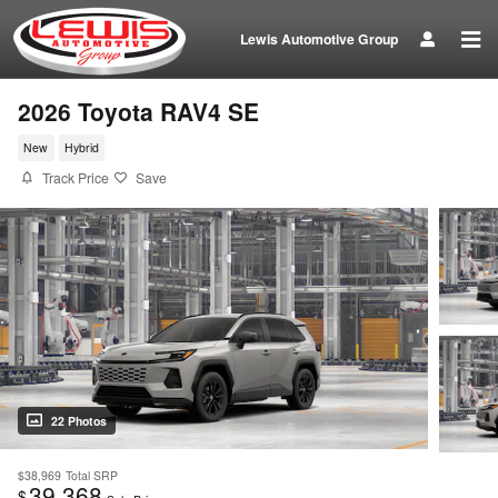
Skip to main content
Lewis Automotive Group
2026 Toyota RAV4 SE
New
Hybrid
Track Price
Save
22 Photos
$38,969
Total SRP
39,368
$