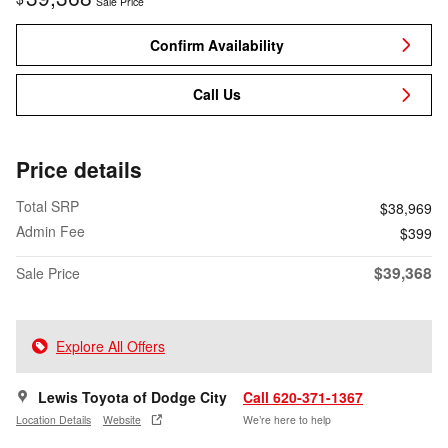
Sale Price
Confirm Availability
Call Us
Price details
Total SRP
$38,969
Admin Fee
$399
$39,368
Sale Price
Explore All Offers
Lewis Toyota of Dodge City
Call 620-371-1367
Location Details
Website
We’re here to help