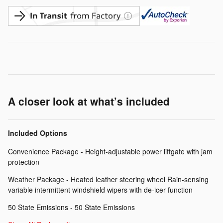
A closer look at what’s included
Included Options
Convenience Package - Height-adjustable power liftgate with jam
protection
Weather Package - Heated leather steering wheel Rain-sensing
variable intermittent windshield wipers with de-icer function
50 State Emissions - 50 State Emissions