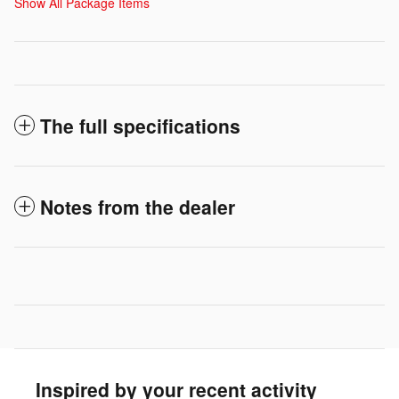
Show All Package Items
The full specifications
Notes from the dealer
Inspired by your recent activity