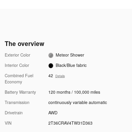
The overview
Exterior Color
Meteor Shower
Interior Color
Black/Blue fabric
Combined Fuel
42
Details
Economy
Battery Warranty
120 months / 100,000 miles
Transmission
continuously variable automatic
Drivetrain
AWD
VIN
2T36CRAV4TW31D363