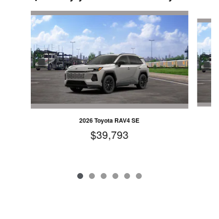
Slide 1 of 6
2026 Toyota RAV4 SE
$39,793