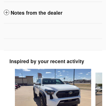
Notes from the dealer
Inspired by your recent activity
Slide 1 of 5