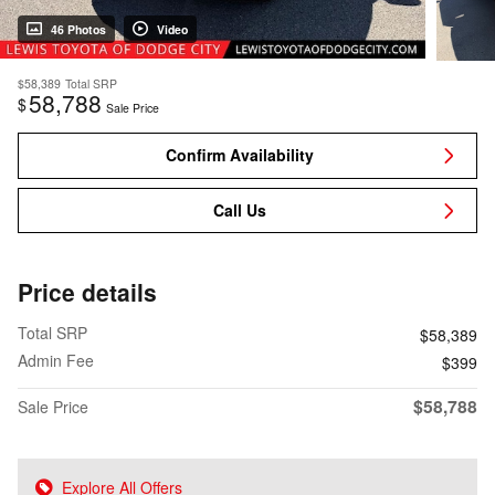
46 Photos
Video
$58,389
Total SRP
58,788
$
Sale Price
Confirm Availability
Call Us
Price details
Total SRP
$58,389
Admin Fee
$399
$58,788
Sale Price
Explore All Offers