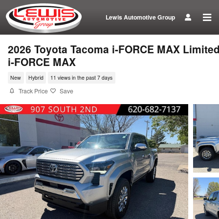
Skip to main content
Lewis Automotive Group
2026 Toyota Tacoma i-FORCE MAX Limite
i-FORCE MAX
New
Hybrid
11 views in the past 7 days
Track Price
Save