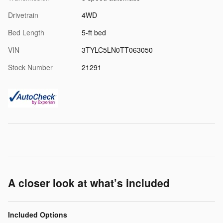
Drivetrain
4WD
Bed Length
5-ft bed
VIN
3TYLC5LN0TT063050
Stock Number
21291
A closer look at what’s included
Included Options