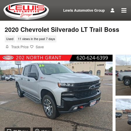
Skip to main content
Lewis Automotive Group
2020 Chevrolet Silverado LT Trail Boss
Used
11 views in the past 7 days
Track Price
Save