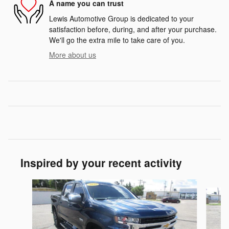
A name you can trust
Lewis Automotive Group is dedicated to your
satisfaction before, during, and after your purchase.
We'll go the extra mile to take care of you.
More about us
Inspired by your recent activity
Slide 1 of 6