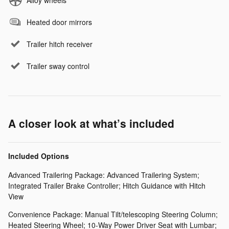
Heated door mirrors
Trailer hitch receiver
Trailer sway control
A closer look at what’s included
Included Options
Advanced Trailering Package: Advanced Trailering System;
Integrated Trailer Brake Controller; Hitch Guidance with Hitch
View
Convenience Package: Manual Tilt/telescoping Steering Column;
Heated Steering Wheel; 10-Way Power Driver Seat with Lumbar;