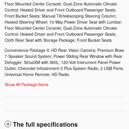
Floor Mounted Center Console; Dual-Zone Automatic Climate
Control; Heated Driver and Front Outboard Passenger Seats;
Front Bucket Seats; Manual Tilt/telescoping Steering Column;
Heated Steering Wheel; 10-Way Power Driver Seat with Lumbar;
Floor Mounted Center Console; Dual-Zone Automatic Climate
Control; Heated Driver and Front Outboard Passenger Seats;
Cloth Rear Seat with Storage Package; Front Bucket Seats
Convenience Package II: HD Rear Vision Camera; Premium Bose
7-Speaker Sound System; Power Sliding Rear Window with Rear
Defogger; SiriusXM with 360L; 120-Volt Instrument Panel Power
Outlet; Chevrolet Infotainment 3 Plus System Radio; 2 USB Ports;
Universal Home Remote; HD Radio
Show All Package Items
The full specifications