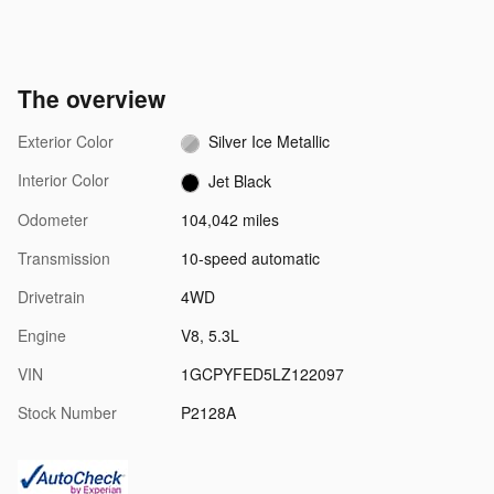
The overview
Exterior Color
Silver Ice Metallic
Interior Color
Jet Black
Odometer
104,042 miles
Transmission
10-speed automatic
Drivetrain
4WD
Engine
V8, 5.3L
VIN
1GCPYFED5LZ122097
Stock Number
P2128A