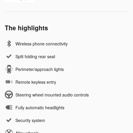
The highlights
Wireless phone connectivity
Split folding rear seat
Perimeter/approach lights
Remote keyless entry
Steering wheel mounted audio controls
Fully automatic headlights
Security system
Alloy wheels