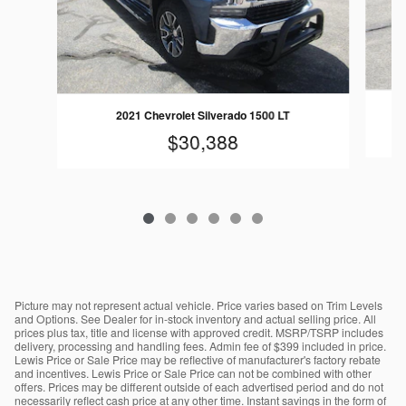
2021 Chevrolet Silverado 1500 LT
$30,388
Picture may not represent actual vehicle. Price varies based on Trim Levels
and Options. See Dealer for in-stock inventory and actual selling price. All
prices plus tax, title and license with approved credit. MSRP/TSRP includes
delivery, processing and handling fees. Admin fee of $399 included in price.
Lewis Price or Sale Price may be reflective of manufacturer's factory rebate
and incentives. Lewis Price or Sale Price can not be combined with other
offers. Prices may be different outside of each advertised period and do not
necessarily reflect cash price at any other time. Instant savings in the form of