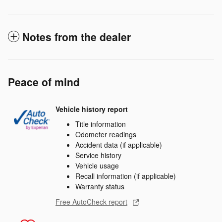
Notes from the dealer
Peace of mind
Vehicle history report
Title information
Odometer readings
Accident data (if applicable)
Service history
Vehicle usage
Recall information (if applicable)
Warranty status
Free AutoCheck report