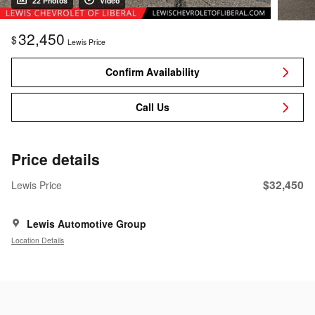
22 Photos
Video
32,450
$
Lewis Price
Confirm Availability
Call Us
Price details
$32,450
Lewis Price
Lewis Automotive Group
Location Details