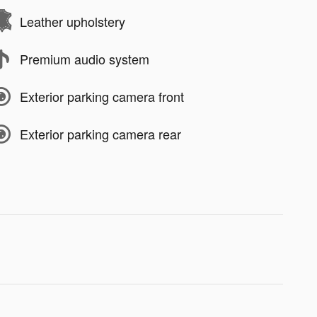
Leather upholstery
Premium audio system
Exterior parking camera front
Exterior parking camera rear