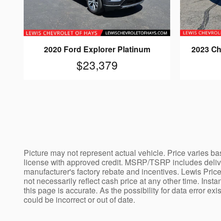
2020 Ford Explorer Platinum
2023 Ch
$23,379
Picture may not represent actual vehicle. Price varies bas
license with approved credit. MSRP/TSRP includes deliver
manufacturer's factory rebate and incentives. Lewis Price
not necessarily reflect cash price at any other time. Insta
this page is accurate. As the possibility for data error ex
could be incorrect or out of date.