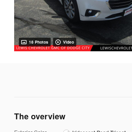
18 Photos
Video
The overview