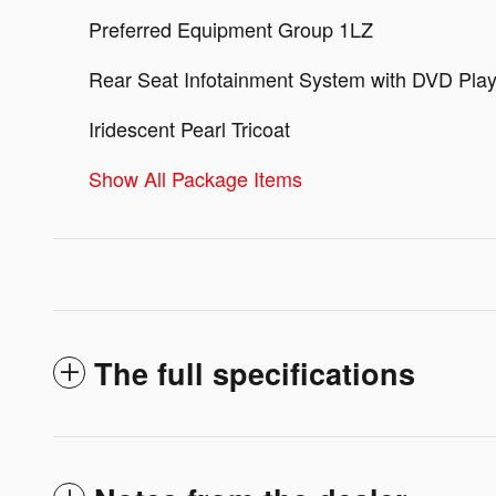
Preferred Equipment Group 1LZ
Rear Seat Infotainment System with DVD Play
Iridescent Pearl Tricoat
Show All Package Items
The full specifications