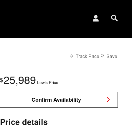
Track Price
Save
25,989
$
Lewis Price
Confirm Availability
Price details