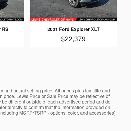
r RS
2021 Ford Explorer XLT
$22,379
nd actual selling price. All prices plus tax, title and
price. Lewis Price or Sale Price may be reflective of
 be different outside of each advertised period and do
ler directly to confirm that the information provided on
ng - including MSRP/TSRP - options, color, and accessories)