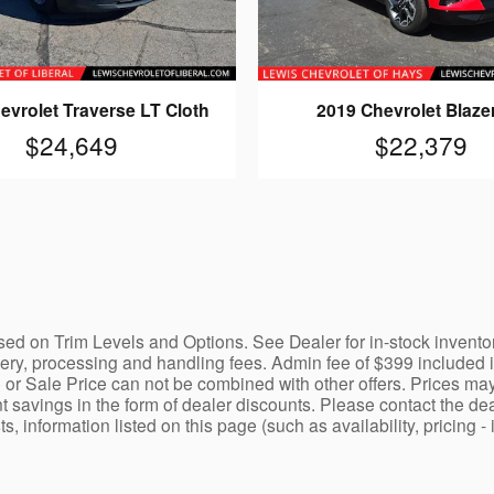
evrolet Traverse LT Cloth
2019 Chevrolet Blaze
$24,649
$22,379
ed on Trim Levels and Options. See Dealer for in-stock inventory a
y, processing and handling fees. Admin fee of $399 included in 
 or Sale Price can not be combined with other offers. Prices may
nt savings in the form of dealer discounts. Please contact the dea
ists, information listed on this page (such as availability, prici