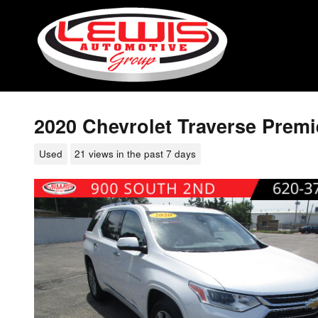
Skip to main content
2020 Chevrolet Traverse Premi
Used
21 views in the past 7 days