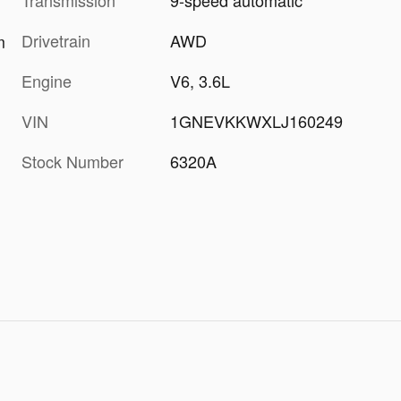
Transmission
9-speed automatic
Drivetrain
AWD
m
Engine
V6, 3.6L
VIN
1GNEVKKWXLJ160249
Stock Number
6320A