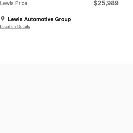
$25,989
Lewis Price
Lewis Automotive Group
Location Details