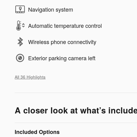
Navigation system
Automatic temperature control
Wireless phone connectivity
Exterior parking camera left
All 36 Highlights
A closer look at what’s includ
Included Options