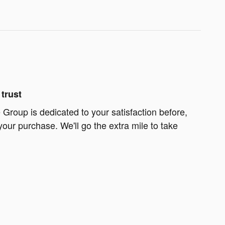
trust
Group is dedicated to your satisfaction before,
your purchase. We'll go the extra mile to take