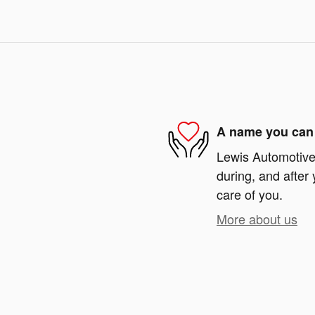
A name you can 
Lewis Automotive 
during, and after 
care of you.
More about us