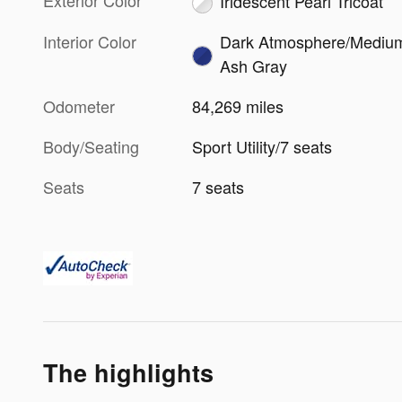
Exterior Color
Iridescent Pearl Tricoat
Interior Color
Dark Atmosphere/Mediu
Ash Gray
Odometer
84,269 miles
Body/Seating
Sport Utility/7 seats
Seats
7 seats
The highlights