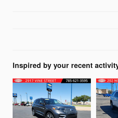
Inspired by your recent activit