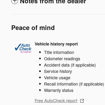
Notes from the dealer
Peace of mind
Vehicle history report
Title information
Odometer readings
Accident data (if applicable)
Service history
Vehicle usage
Recall information (if applicable)
Warranty status
Free AutoCheck report