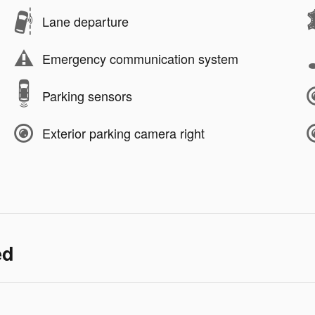
Lane departure
Emergency communication system
Parking sensors
Exterior parking camera right
ed