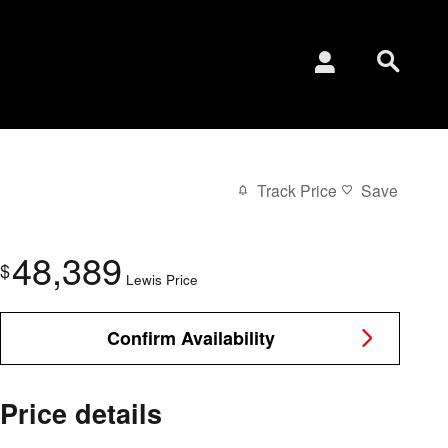
Track Price
Save
48,389
$
Lewis Price
Confirm Availability
Price details