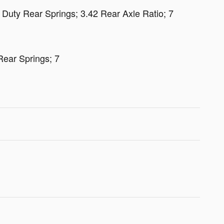
Duty Rear Springs; 3.42 Rear Axle Ratio; 7
ear Springs; 7