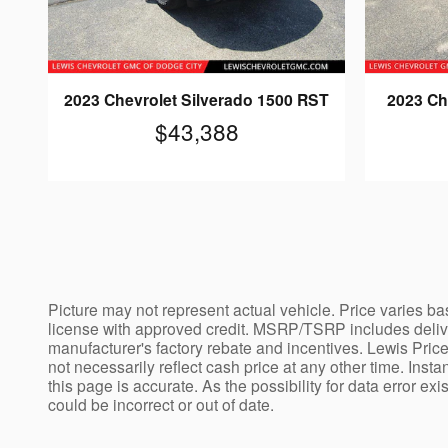
2023 Chevrolet Silverado 1500 RST
2023 Ch
$43,388
Picture may not represent actual vehicle. Price varies bas
license with approved credit. MSRP/TSRP includes deliver
manufacturer's factory rebate and incentives. Lewis Price
not necessarily reflect cash price at any other time. Insta
this page is accurate. As the possibility for data error ex
could be incorrect or out of date.