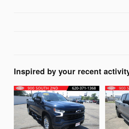
Inspired by your recent activit