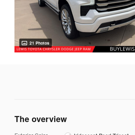
21 Photos
The overview