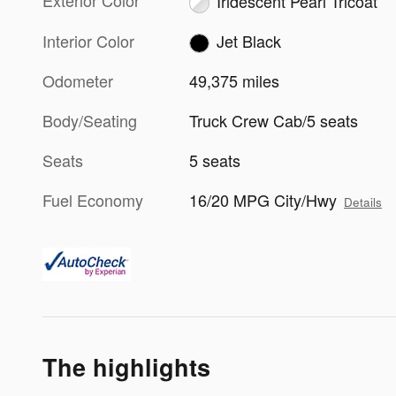
Exterior Color
Iridescent Pearl Tricoat
Interior Color
Jet Black
Odometer
49,375 miles
Body/Seating
Truck Crew Cab/5 seats
Seats
5 seats
Fuel Economy
16/20 MPG City/Hwy
Details
The highlights