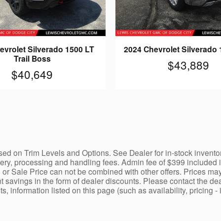
evrolet Silverado 1500 LT
2024 Chevrolet Silverado
Trail Boss
$43,889
$40,649
ed on Trim Levels and Options. See Dealer for in-stock inventory a
y, processing and handling fees. Admin fee of $399 included in 
 or Sale Price can not be combined with other offers. Prices may
nt savings in the form of dealer discounts. Please contact the dea
ists, information listed on this page (such as availability, prici