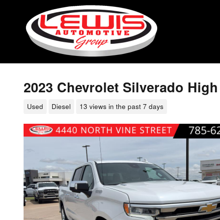
Skip to main content
2023 Chevrolet Silverado Hig
Used
Diesel
13 views in the past 7 days