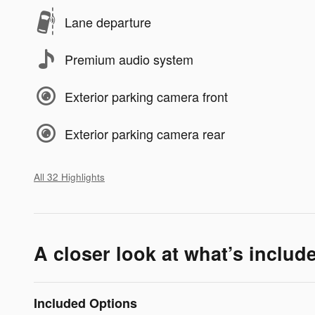
Lane departure
Premium audio system
Exterior parking camera front
Exterior parking camera rear
All 32 Highlights
A closer look at what’s includ
Included Options