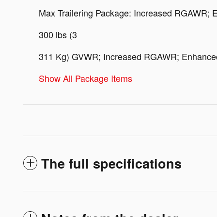
Max Trailering Package: Increased RGAWR; En
300 lbs (3
311 Kg) GVWR; Increased RGAWR; Enhanced Co
Show All Package Items
The full specifications