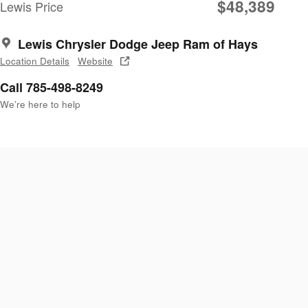
$48,389
Lewis Price
Lewis Chrysler Dodge Jeep Ram of Hays
Location Details
Website
Call 785-498-8249
We’re here to help