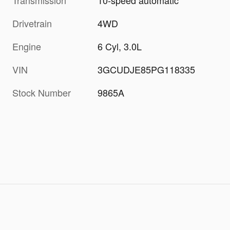
Transmission
10-speed automatic
Drivetrain
4WD
Engine
6 Cyl, 3.0L
VIN
3GCUDJE85PG118335
Stock Number
9865A