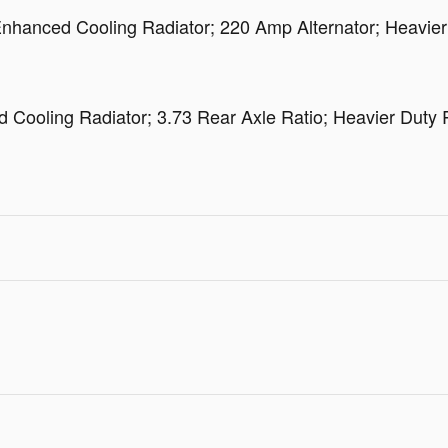
hanced Cooling Radiator; 220 Amp Alternator; Heavier 
oling Radiator; 3.73 Rear Axle Ratio; Heavier Duty R