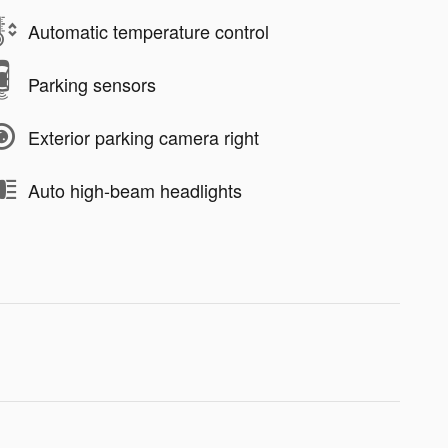
Automatic temperature control
Parking sensors
Exterior parking camera right
Auto high-beam headlights