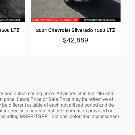
 1500 LTZ
2024 Chevrolet Silverado 1500 LTZ
$42,889
nd actual selling price. All prices plus tax, title and
price. Lewis Price or Sale Price may be reflective of
 be different outside of each advertised period and do
ler directly to confirm that the information provided on
ng - including MSRP/TSRP - options, color, and accessories)