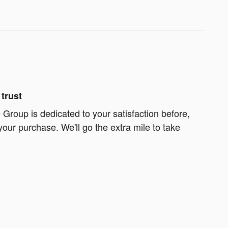
trust
Group is dedicated to your satisfaction before,
your purchase. We'll go the extra mile to take