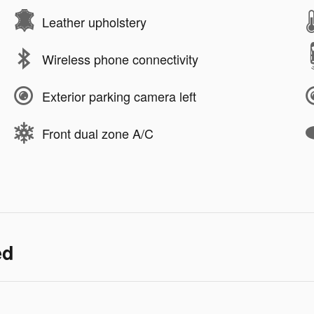
Leather upholstery
Wireless phone connectivity
Exterior parking camera left
Front dual zone A/C
ed