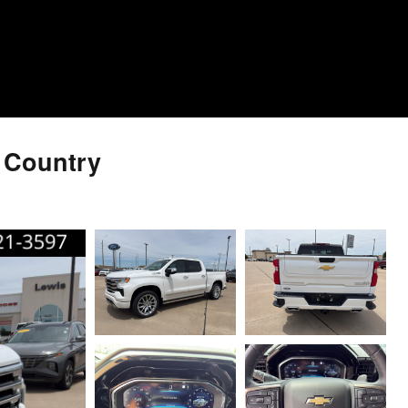
h Country