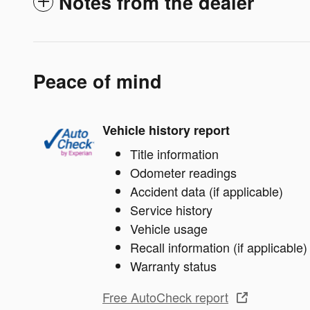
Notes from the dealer
Peace of mind
Vehicle history report
Title information
Odometer readings
Accident data (if applicable)
Service history
Vehicle usage
Recall information (if applicable)
Warranty status
Free AutoCheck report