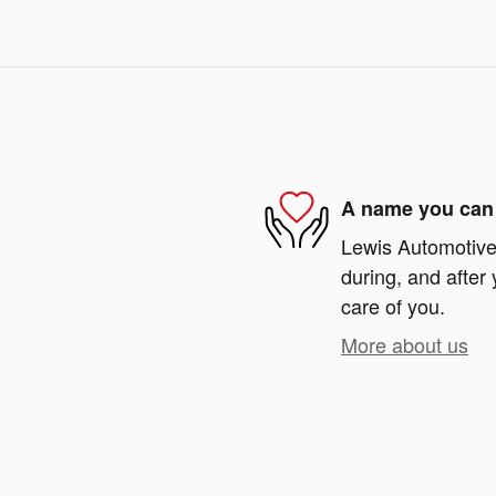
A name you can 
Lewis Automotive 
during, and after 
care of you.
More about us