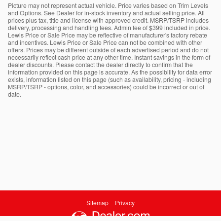
Picture may not represent actual vehicle. Price varies based on Trim Levels
and Options. See Dealer for in-stock inventory and actual selling price. All
prices plus tax, title and license with approved credit. MSRP/TSRP includes
delivery, processing and handling fees. Admin fee of $399 included in price.
Lewis Price or Sale Price may be reflective of manufacturer's factory rebate
and incentives. Lewis Price or Sale Price can not be combined with other
offers. Prices may be different outside of each advertised period and do not
necessarily reflect cash price at any other time. Instant savings in the form of
dealer discounts. Please contact the dealer directly to confirm that the
information provided on this page is accurate. As the possibility for data error
exists, information listed on this page (such as availability, pricing - including
MSRP/TSRP - options, color, and accessories) could be incorrect or out of
date.
Sitemap
Privacy