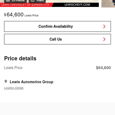
23 Photos
Video
64,600
$
Lewis Price
Confirm Availability
Call Us
Price details
$64,600
Lewis Price
Lewis Automotive Group
Location Details