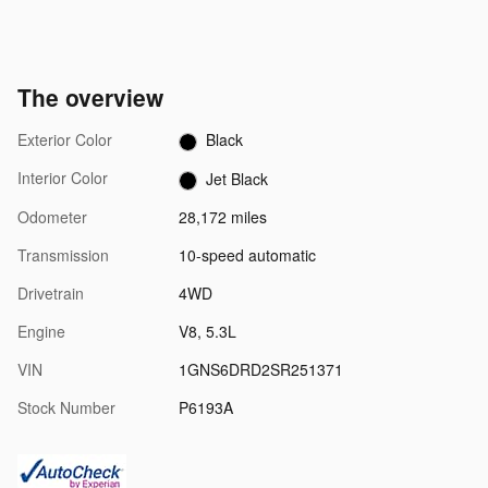
The overview
Exterior Color
Black
Interior Color
Jet Black
Odometer
28,172 miles
Transmission
10-speed automatic
Drivetrain
4WD
Engine
V8, 5.3L
VIN
1GNS6DRD2SR251371
Stock Number
P6193A