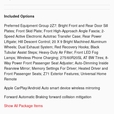
Included Options
Preferred Equipment Group 2Z7: Bright Front and Rear Door Sill
Plates; Front Skid Plate; Front High-Approach Angle Fascia; 2-
Speed Active Electronic Autotrac Transfer Case; Rear Power
Liftgate; Hill Descent Control; 20 X 9 Bright Machined Aluminum
Wheels; Dual Exhaust System; Red Recovery Hooks; Black
Tubular Assist Steps; Heavy-Duty Air Filter; Front LED Fog
Lamps; Wireless Phone Charging; 275/60R20SL AT BW Tires; 8-
Way Power Front Passenger Seat Adjuster; Auto-Dimming Inside
Rearview Mirror; Memory Settings For Driver; Heated Driver and
Front Passenger Seats; Z71 Exterior Features; Universal Home
Remote
Apple CarPlay/Android Auto smart device wireless mirroring
Forward Automatic Braking forward collision mitigation
Show All Package Items