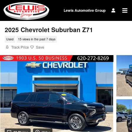
Skip to main content
Lewis Automotive Group
2025 Chevrolet Suburban Z71
Used
15 views in the past 7 days
Track Price
Save