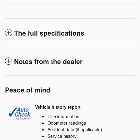
The full specifications
Notes from the dealer
Peace of mind
Vehicle history report
Title information
Odometer readings
Accident data (if applicable)
Service history