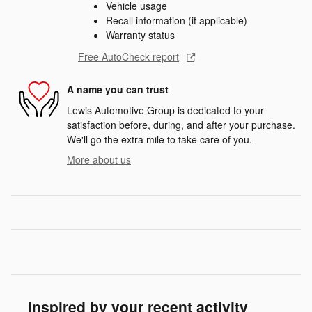
Vehicle usage
Recall information (if applicable)
Warranty status
Free AutoCheck report
A name you can trust
Lewis Automotive Group is dedicated to your
satisfaction before, during, and after your purchase.
We'll go the extra mile to take care of you.
More about us
Inspired by your recent activity