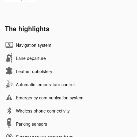
The highlights
Navigation system
Lane departure
Leather upholstery
Automatic temperature control
Emergency communication system
Wireless phone connectivity
Parking sensors
Exterior parking camera front