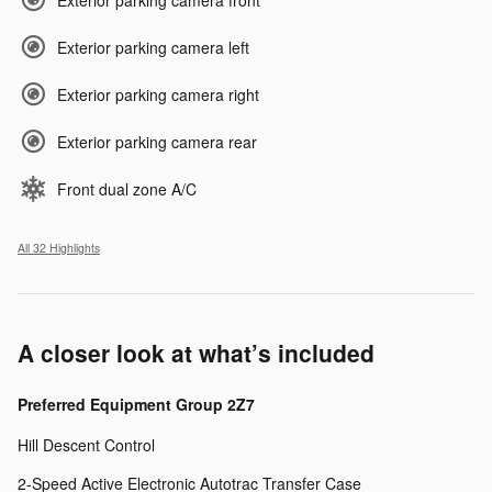
Exterior parking camera left
Exterior parking camera right
Exterior parking camera rear
Front dual zone A/C
All 32 Highlights
A closer look at what’s included
Preferred Equipment Group 2Z7
Hill Descent Control
2-Speed Active Electronic Autotrac Transfer Case