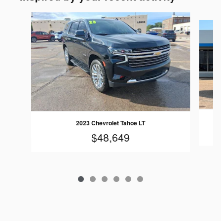
Slide 1 of 6
2023 Chevrolet Tahoe LT
$48,649