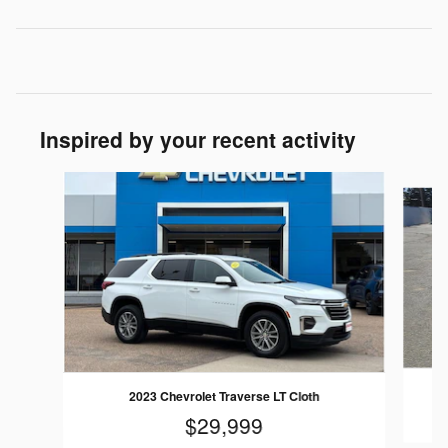
Inspired by your recent activity
Slide 1 of 6
2
2023 Chevrolet Traverse LT Cloth
$29,999