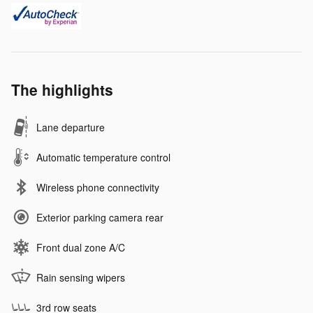
The highlights
Lane departure
Automatic temperature control
Wireless phone connectivity
Exterior parking camera rear
Front dual zone A/C
Rain sensing wipers
3rd row seats