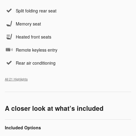
Split folding rear seat
Memory seat
Heated front seats
Remote keyless entry
Rear air conditioning
All 21 Highlights
A closer look at what’s included
Included Options