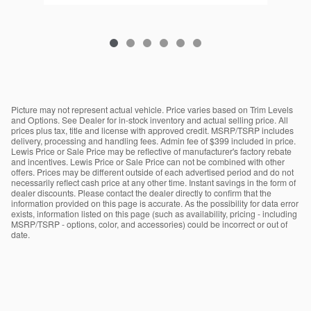
Picture may not represent actual vehicle. Price varies based on Trim Levels
and Options. See Dealer for in-stock inventory and actual selling price. All
prices plus tax, title and license with approved credit. MSRP/TSRP includes
delivery, processing and handling fees. Admin fee of $399 included in price.
Lewis Price or Sale Price may be reflective of manufacturer's factory rebate
and incentives. Lewis Price or Sale Price can not be combined with other
offers. Prices may be different outside of each advertised period and do not
necessarily reflect cash price at any other time. Instant savings in the form of
dealer discounts. Please contact the dealer directly to confirm that the
information provided on this page is accurate. As the possibility for data error
exists, information listed on this page (such as availability, pricing - including
MSRP/TSRP - options, color, and accessories) could be incorrect or out of
date.