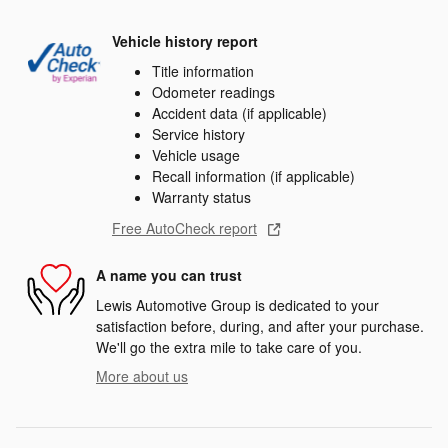
Vehicle history report
Title information
Odometer readings
Accident data (if applicable)
Service history
Vehicle usage
Recall information (if applicable)
Warranty status
Free AutoCheck report
A name you can trust
Lewis Automotive Group is dedicated to your
satisfaction before, during, and after your purchase.
We'll go the extra mile to take care of you.
More about us