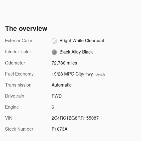
The overview
Exterior Color
Bright White Clearcoat
Interior Color
Black Alloy Black
Odometer
72,786 miles
Fuel Economy
19/28 MPG City/Hwy
Details
Transmission
Automatic
Drivetrain
FWD
Engine
6
VIN
2C4RC1BG8RR155087
Stock Number
P1673A