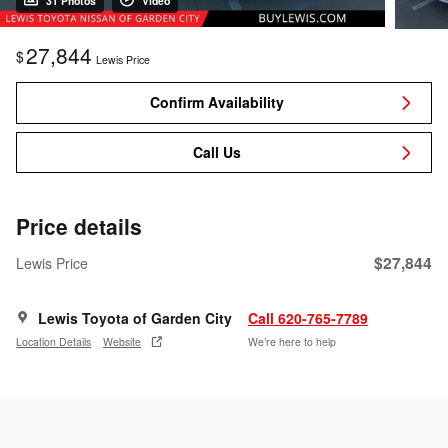
31 Photos
Video
27,844
$
Lewis Price
Confirm Availability
Call Us
Price details
$27,844
Lewis Price
Lewis Toyota of Garden City
Call 620-765-7789
Location Details
Website
We’re here to help