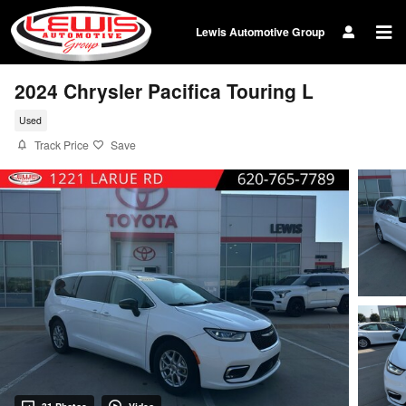
Skip to main content
Lewis Automotive Group
2024 Chrysler Pacifica Touring L
Used
Track Price
Save