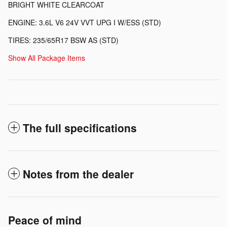
BRIGHT WHITE CLEARCOAT
ENGINE: 3.6L V6 24V VVT UPG I W/ESS (STD)
TIRES: 235/65R17 BSW AS (STD)
Show All Package Items
The full specifications
Notes from the dealer
Peace of mind