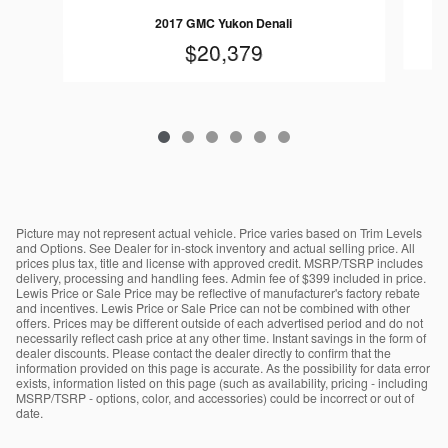
2017 GMC Yukon Denali
$20,379
Picture may not represent actual vehicle. Price varies based on Trim Levels
and Options. See Dealer for in-stock inventory and actual selling price. All
prices plus tax, title and license with approved credit. MSRP/TSRP includes
delivery, processing and handling fees. Admin fee of $399 included in price.
Lewis Price or Sale Price may be reflective of manufacturer's factory rebate
and incentives. Lewis Price or Sale Price can not be combined with other
offers. Prices may be different outside of each advertised period and do not
necessarily reflect cash price at any other time. Instant savings in the form of
dealer discounts. Please contact the dealer directly to confirm that the
information provided on this page is accurate. As the possibility for data error
exists, information listed on this page (such as availability, pricing - including
MSRP/TSRP - options, color, and accessories) could be incorrect or out of
date.