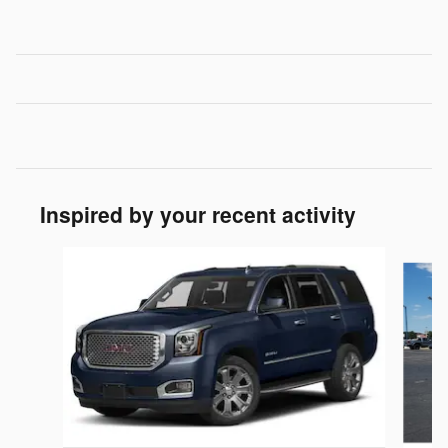
Inspired by your recent activity
Slide 1 of 6