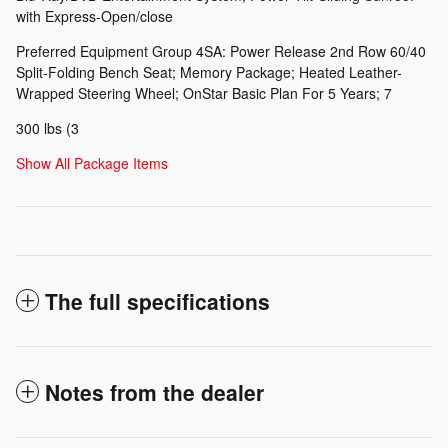
with Express-Open/close
Preferred Equipment Group 4SA: Power Release 2nd Row 60/40
Split-Folding Bench Seat; Memory Package; Heated Leather-
Wrapped Steering Wheel; OnStar Basic Plan For 5 Years; 7
300 lbs (3
Show All Package Items
The full specifications
Notes from the dealer