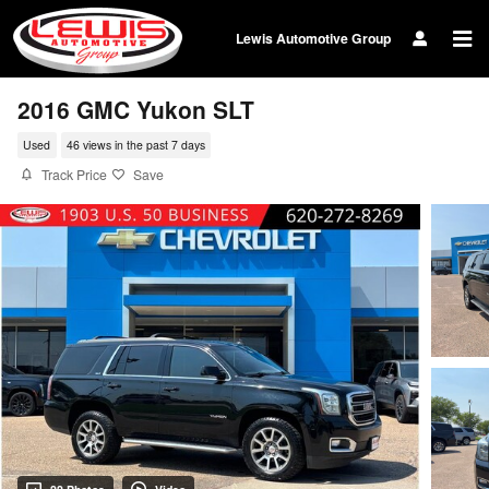
Skip to main content
Lewis Automotive Group
2016 GMC Yukon SLT
Used
46 views in the past 7 days
Track Price
Save