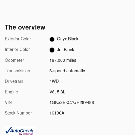
The overview
Exterior Color
Onyx Black
Interior Color
Jet Black
Odometer
167,060 miles
Transmission
6-speed automatic
Drivetrain
4WD
Engine
V8, 5.3L
VIN
1GKS2BKC7GR289488
Stock Number
16196A