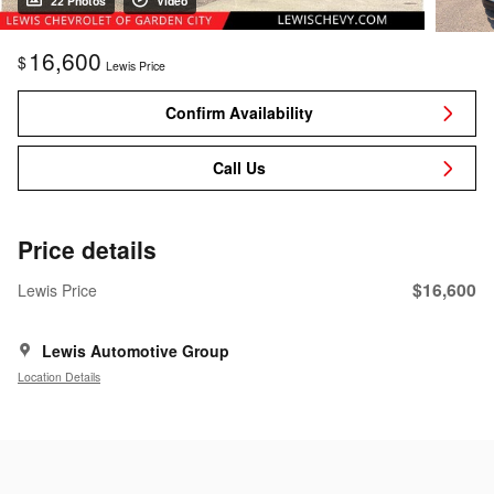
22 Photos
Video
16,600
$
Lewis Price
Confirm Availability
Call Us
Price details
$16,600
Lewis Price
Lewis Automotive Group
Location Details