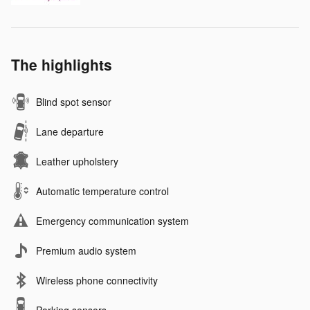
The highlights
Blind spot sensor
Lane departure
Leather upholstery
Automatic temperature control
Emergency communication system
Premium audio system
Wireless phone connectivity
Parking sensors