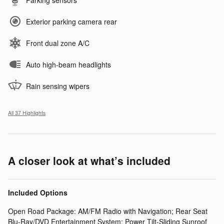
Exterior parking camera rear
Front dual zone A/C
Auto high-beam headlights
Rain sensing wipers
All 37 Highlights
A closer look at what’s included
Included Options
Open Road Package: AM/FM Radio with Navigation; Rear Seat
Blu-Ray/DVD Entertainment System; Power Tilt-Sliding Sunroof