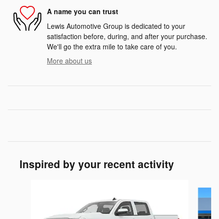
A name you can trust
Lewis Automotive Group is dedicated to your
satisfaction before, during, and after your purchase.
We'll go the extra mile to take care of you.
More about us
Inspired by your recent activity
Slide 1 of 6