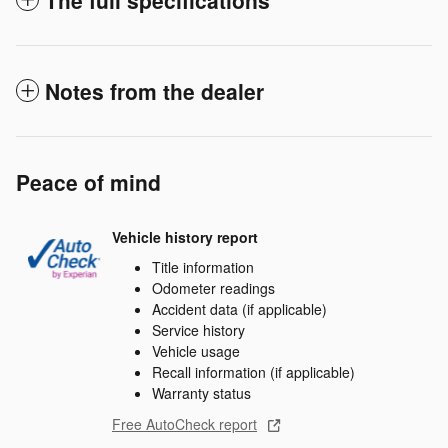
Notes from the dealer
Peace of mind
Vehicle history report
Title information
Odometer readings
Accident data (if applicable)
Service history
Vehicle usage
Recall information (if applicable)
Warranty status
Free AutoCheck report