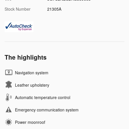
Stock Number
21305A
The highlights
Navigation system
Leather upholstery
Automatic temperature control
Emergency communication system
Power moonroof