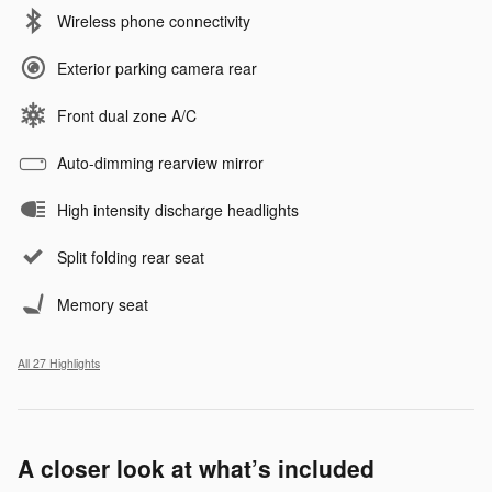
Wireless phone connectivity
Exterior parking camera rear
Front dual zone A/C
Auto-dimming rearview mirror
High intensity discharge headlights
Split folding rear seat
Memory seat
All 27 Highlights
A closer look at what’s included