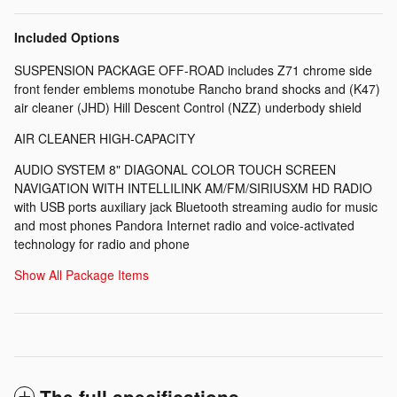
Included Options
SUSPENSION PACKAGE OFF-ROAD includes Z71 chrome side
front fender emblems monotube Rancho brand shocks and (K47)
air cleaner (JHD) Hill Descent Control (NZZ) underbody shield
AIR CLEANER HIGH-CAPACITY
AUDIO SYSTEM 8" DIAGONAL COLOR TOUCH SCREEN
NAVIGATION WITH INTELLILINK AM/FM/SIRIUSXM HD RADIO
with USB ports auxiliary jack Bluetooth streaming audio for music
and most phones Pandora Internet radio and voice-activated
technology for radio and phone
Show All Package Items
The full specifications