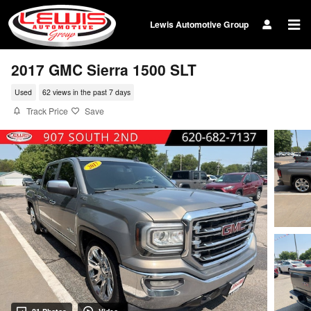
Skip to main content
Lewis Automotive Group
2017 GMC Sierra 1500 SLT
Used
62 views in the past 7 days
Track Price
Save