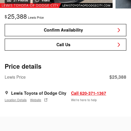
21 Photos
Video
25,388
$
Lewis Price
Confirm Availability
Call Us
Price details
$25,388
Lewis Price
Lewis Toyota of Dodge City
Call 620-371-1367
Location Details
Website
We’re here to help