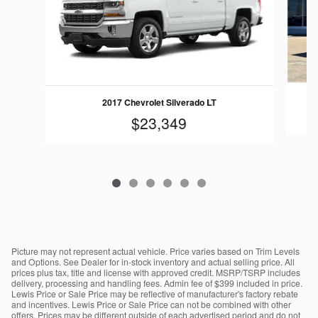
2017 Chevrolet Silverado LT
$23,349
Picture may not represent actual vehicle. Price varies based on Trim Levels
and Options. See Dealer for in-stock inventory and actual selling price. All
prices plus tax, title and license with approved credit. MSRP/TSRP includes
delivery, processing and handling fees. Admin fee of $399 included in price.
Lewis Price or Sale Price may be reflective of manufacturer's factory rebate
and incentives. Lewis Price or Sale Price can not be combined with other
offers. Prices may be different outside of each advertised period and do not