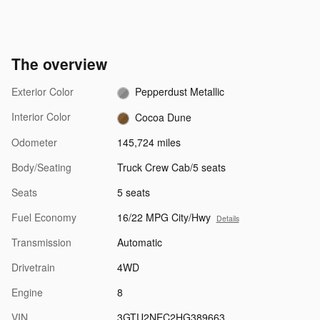
The overview
Exterior Color
Pepperdust Metallic
Interior Color
Cocoa Dune
Odometer
145,724 miles
Body/Seating
Truck Crew Cab/5 seats
Seats
5 seats
Fuel Economy
16/22 MPG City/Hwy
Details
Transmission
Automatic
Drivetrain
4WD
Engine
8
VIN
3GTU2NEC2HG389663