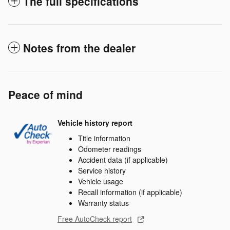
The full specifications
Notes from the dealer
Peace of mind
Vehicle history report
Title information
Odometer readings
Accident data (if applicable)
Service history
Vehicle usage
Recall information (if applicable)
Warranty status
Free AutoCheck report