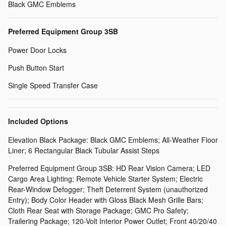
Black GMC Emblems
Preferred Equipment Group 3SB
Power Door Locks
Push Button Start
Single Speed Transfer Case
Included Options
Elevation Black Package: Black GMC Emblems; All-Weather Floor
Liner; 6 Rectangular Black Tubular Assist Steps
Preferred Equipment Group 3SB: HD Rear Vision Camera; LED
Cargo Area Lighting; Remote Vehicle Starter System; Electric
Rear-Window Defogger; Theft Deterrent System (unauthorized
Entry); Body Color Header with Gloss Black Mesh Grille Bars;
Cloth Rear Seat with Storage Package; GMC Pro Safety;
Trailering Package; 120-Volt Interior Power Outlet; Front 40/20/40