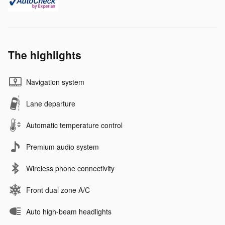
The highlights
Navigation system
Lane departure
Automatic temperature control
Premium audio system
Wireless phone connectivity
Front dual zone A/C
Auto high-beam headlights