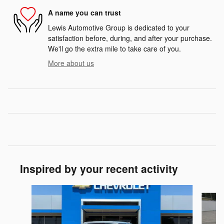
A name you can trust
Lewis Automotive Group is dedicated to your
satisfaction before, during, and after your purchase.
We'll go the extra mile to take care of you.
More about us
Inspired by your recent activity
Slide 1 of 6