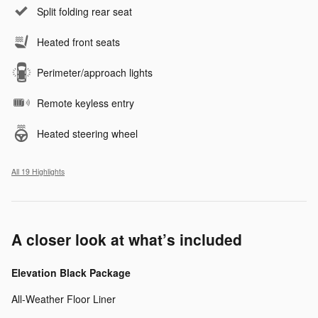
Split folding rear seat
Heated front seats
Perimeter/approach lights
Remote keyless entry
Heated steering wheel
All 19 Highlights
A closer look at what’s included
Elevation Black Package
All-Weather Floor Liner