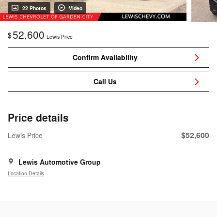
22 Photos
Video
52,600
$
Lewis Price
Confirm Availability
Call Us
Price details
$52,600
Lewis Price
Lewis Automotive Group
Location Details