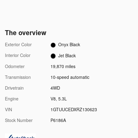
The overview
Exterior Color
Onyx Black
Interior Color
Jet Black
Odometer
19,870 miles
Transmission
10-speed automatic
Drivetrain
4WD
Engine
V8, 5.3L
VIN
1GTUUCEDXRZ130623
Stock Number
P6186A