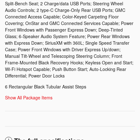
Split-Bench Seat; 2 Charge/data USB Ports; Steering Wheel
Audio Controls; 2 type-C Charge-Only Rear USB Ports; GMC
Connected Access Capable; Color-Keyed Carpeting Floor
Covering; OnStar and GMC Connected Services Capable; Power
Front Windows with Passenger Express Down; Deep-Tinted
Glass; 6-Speaker Audio System Feature; Power Rear Windows
with Express Down; SiriusXM with 360L; Single Speed Transfer
Case; Power Front Windows with Driver Express Up/down;
Manual Tilt-Wheel and Telescoping Steering Column; Front
Frame-Mounted Black Recovery Hooks; Keyless Open and Start;
Wi-Fi Hotspot Capable; Push Button Start; Auto-Locking Rear
Differential; Power Door Locks
6 Rectangular Black Tubular Assist Steps
Show All Package Items