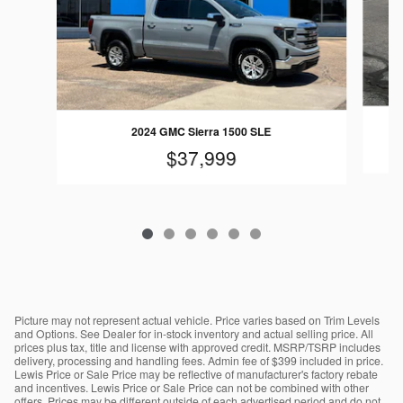
2024 GMC Sierra 1500 SLE
$37,999
Picture may not represent actual vehicle. Price varies based on Trim Levels
and Options. See Dealer for in-stock inventory and actual selling price. All
prices plus tax, title and license with approved credit. MSRP/TSRP includes
delivery, processing and handling fees. Admin fee of $399 included in price.
Lewis Price or Sale Price may be reflective of manufacturer's factory rebate
and incentives. Lewis Price or Sale Price can not be combined with other
offers. Prices may be different outside of each advertised period and do not