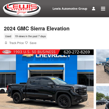
Skip to main content
Lewis Automotive Group
2024 GMC Sierra Elevation
Used
19 views in the past 7 days
Track Price
Save