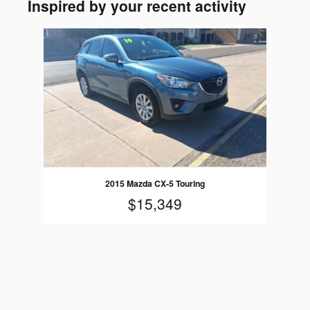
Inspired by your recent activity
Slide 1 of 1
2015 Mazda CX-5 Touring
$15,349