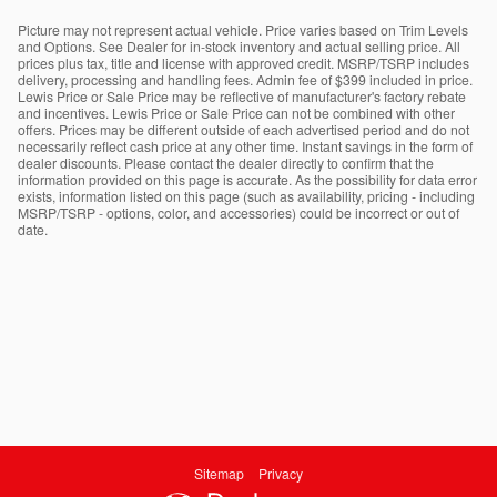
Picture may not represent actual vehicle. Price varies based on Trim Levels
and Options. See Dealer for in-stock inventory and actual selling price. All
prices plus tax, title and license with approved credit. MSRP/TSRP includes
delivery, processing and handling fees. Admin fee of $399 included in price.
Lewis Price or Sale Price may be reflective of manufacturer's factory rebate
and incentives. Lewis Price or Sale Price can not be combined with other
offers. Prices may be different outside of each advertised period and do not
necessarily reflect cash price at any other time. Instant savings in the form of
dealer discounts. Please contact the dealer directly to confirm that the
information provided on this page is accurate. As the possibility for data error
exists, information listed on this page (such as availability, pricing - including
MSRP/TSRP - options, color, and accessories) could be incorrect or out of
date.
Sitemap
Privacy