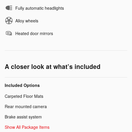
Fully automatic headlights
Alloy wheels
Heated door mirrors
A closer look at what’s included
Included Options
Carpeted Floor Mats
Rear mounted camera
Brake assist system
Show All Package Items