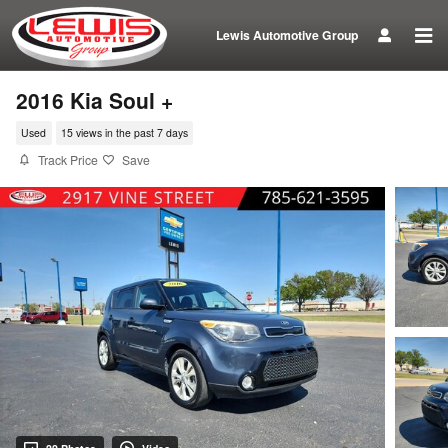
Skip to main content
Lewis Automotive Group
2016 Kia Soul +
Used
15 views in the past 7 days
Track Price
Save