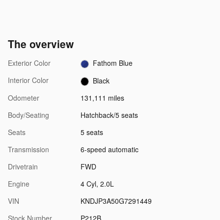
The overview
Exterior Color
Fathom Blue
Interior Color
Black
Odometer
131,111 miles
Body/Seating
Hatchback/5 seats
Seats
5 seats
Transmission
6-speed automatic
Drivetrain
FWD
Engine
4 Cyl, 2.0L
VIN
KNDJP3A50G7291449
Stock Number
P212B