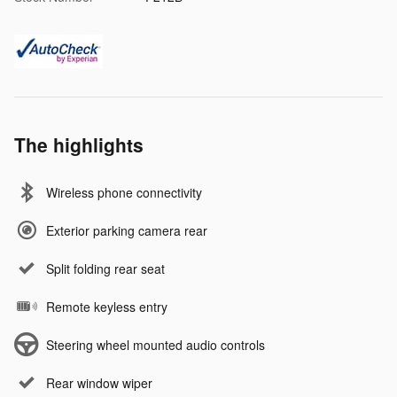
The highlights
Wireless phone connectivity
Exterior parking camera rear
Split folding rear seat
Remote keyless entry
Steering wheel mounted audio controls
Rear window wiper