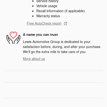
Service history
Vehicle usage
Recall information (if applicable)
Warranty status
Free AutoCheck report
A name you can trust
Lewis Automotive Group is dedicated to your
satisfaction before, during, and after your purchase.
We'll go the extra mile to take care of you.
More about us