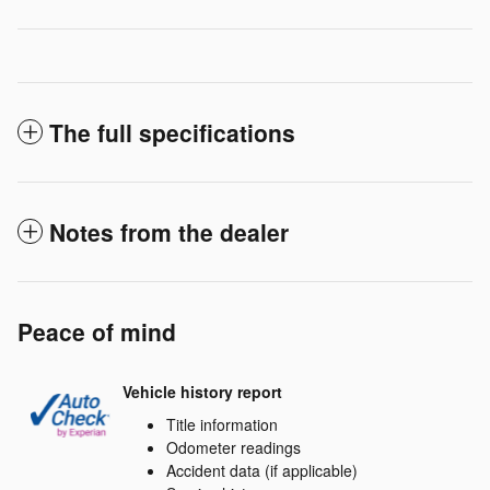
The full specifications
Notes from the dealer
Peace of mind
Vehicle history report
Title information
Odometer readings
Accident data (if applicable)