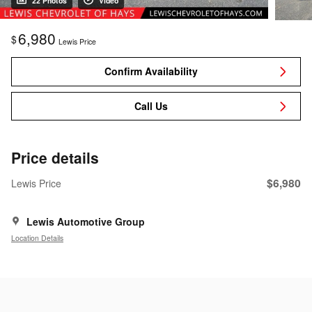
22 Photos
Video
6,980
$
Lewis Price
Confirm Availability
Call Us
Price details
$6,980
Lewis Price
Lewis Automotive Group
Location Details