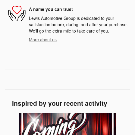
A name you can trust
Lewis Automotive Group is dedicated to your
satisfaction before, during, and after your purchase.
We'll go the extra mile to take care of you.
More about us
Inspired by your recent activity
Slide 1 of 1