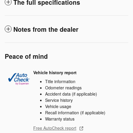
The full specifications
Notes from the dealer
Peace of mind
Vehicle history report
Title information
Odometer readings
Accident data (if applicable)
Service history
Vehicle usage
Recall information (if applicable)
Warranty status
Free AutoCheck report