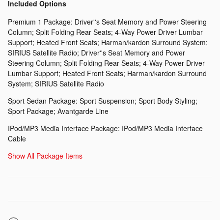
Included Options
Premium 1 Package: Driver''s Seat Memory and Power Steering
Column; Split Folding Rear Seats; 4-Way Power Driver Lumbar
Support; Heated Front Seats; Harman/kardon Surround System;
SIRIUS Satellite Radio; Driver''s Seat Memory and Power
Steering Column; Split Folding Rear Seats; 4-Way Power Driver
Lumbar Support; Heated Front Seats; Harman/kardon Surround
System; SIRIUS Satellite Radio
Sport Sedan Package: Sport Suspension; Sport Body Styling;
Sport Package; Avantgarde Line
IPod/MP3 Media Interface Package: IPod/MP3 Media Interface
Cable
Show All Package Items