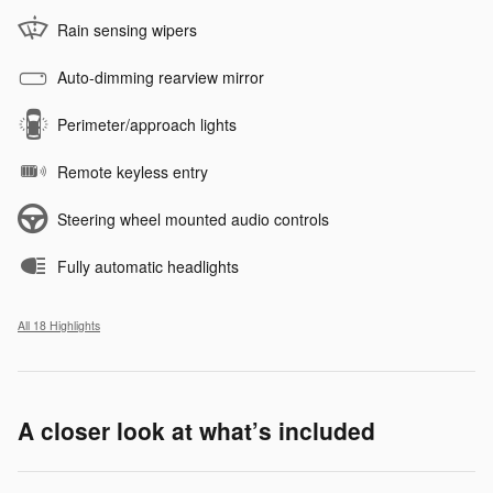
Rain sensing wipers
Auto-dimming rearview mirror
Perimeter/approach lights
Remote keyless entry
Steering wheel mounted audio controls
Fully automatic headlights
All 18 Highlights
A closer look at what’s included