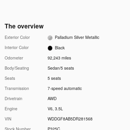
The overview
Exterior Color
Palladium Silver Metallic
Interior Color
Black
Odometer
92,243 miles
Body/Seating
Sedan/5 seats
Seats
5 seats
Transmission
7-speed automatic
Drivetrain
AWD
Engine
V6, 3.5L
VIN
WDDGF8AB5DR281568
Stock Number
P325C