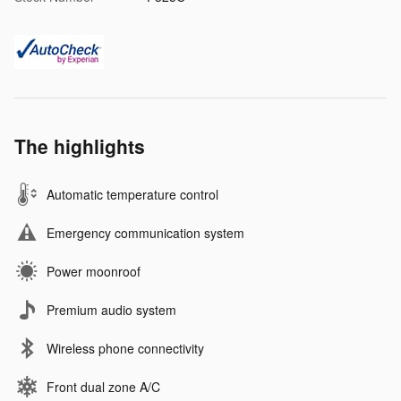
The highlights
Automatic temperature control
Emergency communication system
Power moonroof
Premium audio system
Wireless phone connectivity
Front dual zone A/C