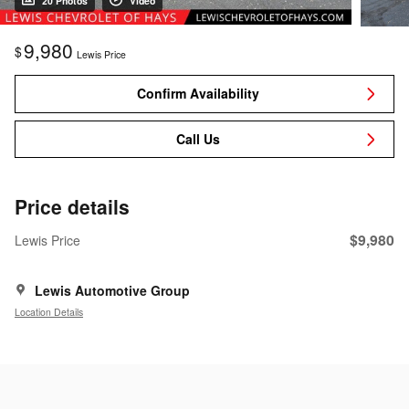
20 Photos
Video
9,980
$
Lewis Price
Confirm Availability
Call Us
Price details
$9,980
Lewis Price
Lewis Automotive Group
Location Details