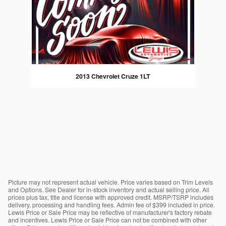
2013 Chevrolet Cruze 1LT
Picture may not represent actual vehicle. Price varies based on Trim Levels
and Options. See Dealer for in-stock inventory and actual selling price. All
prices plus tax, title and license with approved credit. MSRP/TSRP includes
delivery, processing and handling fees. Admin fee of $399 included in price.
Lewis Price or Sale Price may be reflective of manufacturer's factory rebate
and incentives. Lewis Price or Sale Price can not be combined with other