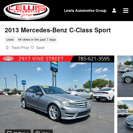
Skip to main content
Lewis Automotive Group
2013 Mercedes-Benz C-Class Sport
Used
44 views in the past 7 days
Track Price
Save