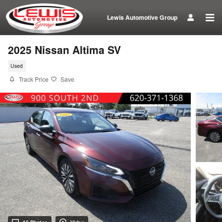
Skip to main content
Lewis Automotive Group
2025 Nissan Altima SV
Used
Track Price
Save