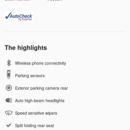
The highlights
Wireless phone connectivity
Parking sensors
Exterior parking camera rear
Auto high-beam headlights
Speed sensitive wipers
Split folding rear seat