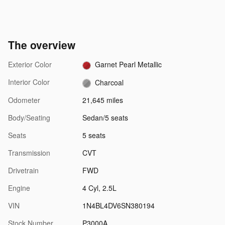
The overview
Exterior Color
Garnet Pearl Metallic
Interior Color
Charcoal
Odometer
21,645 miles
Body/Seating
Sedan/5 seats
Seats
5 seats
Transmission
CVT
Drivetrain
FWD
Engine
4 Cyl, 2.5L
VIN
1N4BL4DV6SN380194
Stock Number
P3000A