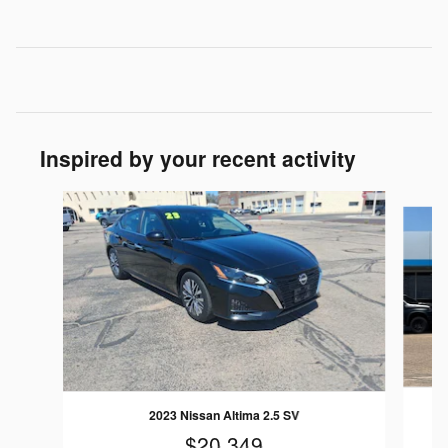
Inspired by your recent activity
Slide 1 of 6
2023 Nissan Altima 2.5 SV
$20,349