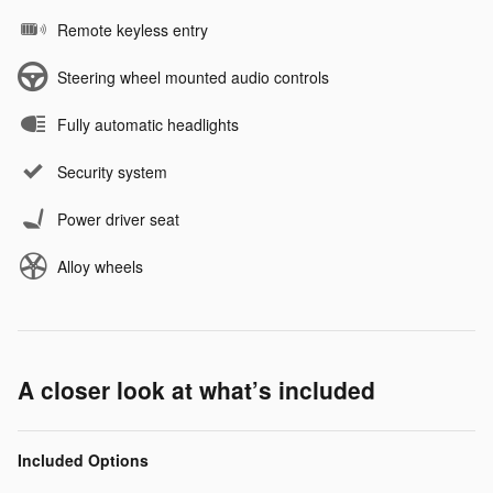
Remote keyless entry
Steering wheel mounted audio controls
Fully automatic headlights
Security system
Power driver seat
Alloy wheels
A closer look at what’s included
Included Options