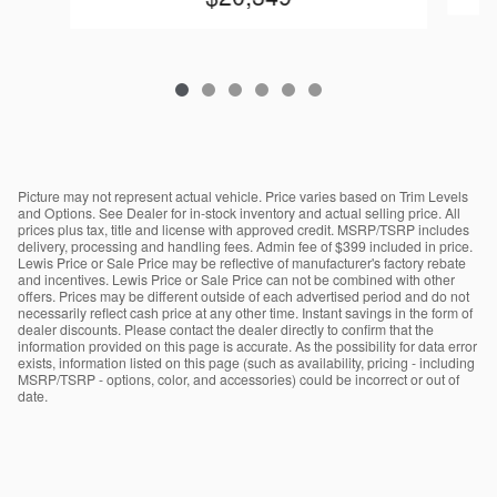
Picture may not represent actual vehicle. Price varies based on Trim Levels
and Options. See Dealer for in-stock inventory and actual selling price. All
prices plus tax, title and license with approved credit. MSRP/TSRP includes
delivery, processing and handling fees. Admin fee of $399 included in price.
Lewis Price or Sale Price may be reflective of manufacturer's factory rebate
and incentives. Lewis Price or Sale Price can not be combined with other
offers. Prices may be different outside of each advertised period and do not
necessarily reflect cash price at any other time. Instant savings in the form of
dealer discounts. Please contact the dealer directly to confirm that the
information provided on this page is accurate. As the possibility for data error
exists, information listed on this page (such as availability, pricing - including
MSRP/TSRP - options, color, and accessories) could be incorrect or out of
date.