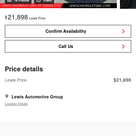
16 Photos
Video
21,898
$
Lewis Price
Confirm Availability
Call Us
Price details
$21,898
Lewis Price
Lewis Automotive Group
Location Details