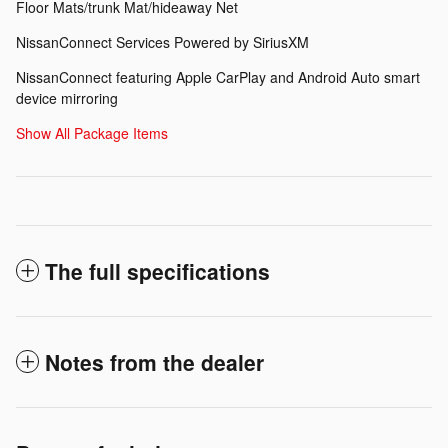
Floor Mats/trunk Mat/hideaway Net
NissanConnect Services Powered by SiriusXM
NissanConnect featuring Apple CarPlay and Android Auto smart
device mirroring
Show All Package Items
The full specifications
Notes from the dealer