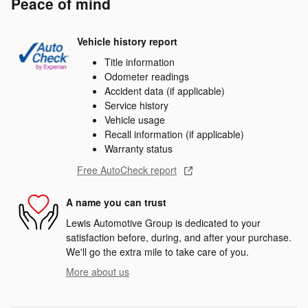
Peace of mind
Vehicle history report
Title information
Odometer readings
Accident data (if applicable)
Service history
Vehicle usage
Recall information (if applicable)
Warranty status
Free AutoCheck report
A name you can trust
Lewis Automotive Group is dedicated to your
satisfaction before, during, and after your purchase.
We'll go the extra mile to take care of you.
More about us