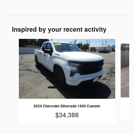
Inspired by your recent activity
Slide 1 of 6
2024 Chevrolet Silverado 1500 Custom
$34,388