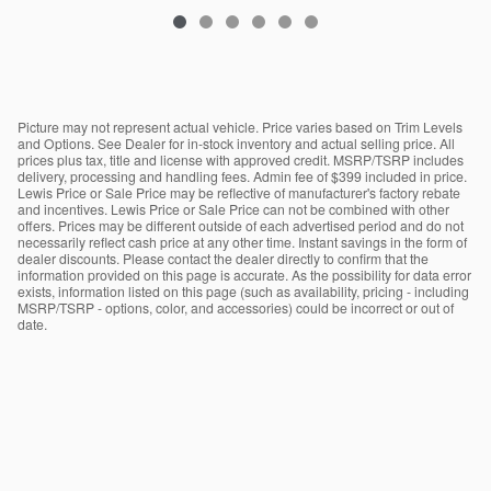
Picture may not represent actual vehicle. Price varies based on Trim Levels
and Options. See Dealer for in-stock inventory and actual selling price. All
prices plus tax, title and license with approved credit. MSRP/TSRP includes
delivery, processing and handling fees. Admin fee of $399 included in price.
Lewis Price or Sale Price may be reflective of manufacturer's factory rebate
and incentives. Lewis Price or Sale Price can not be combined with other
offers. Prices may be different outside of each advertised period and do not
necessarily reflect cash price at any other time. Instant savings in the form of
dealer discounts. Please contact the dealer directly to confirm that the
information provided on this page is accurate. As the possibility for data error
exists, information listed on this page (such as availability, pricing - including
MSRP/TSRP - options, color, and accessories) could be incorrect or out of
date.