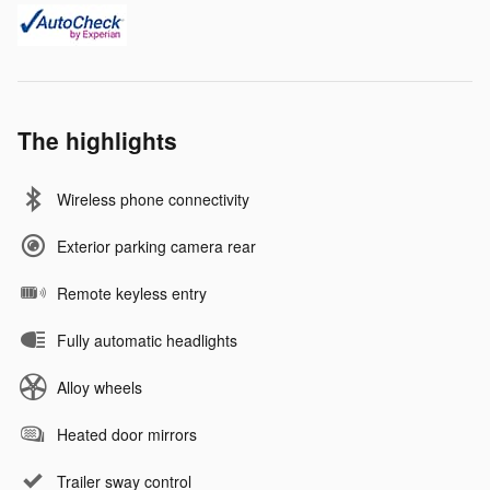
The highlights
Wireless phone connectivity
Exterior parking camera rear
Remote keyless entry
Fully automatic headlights
Alloy wheels
Heated door mirrors
Trailer sway control