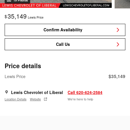
19 Photos
35,149
$
Lewis Price
Confirm Availability
Call Us
Price details
$35,149
Lewis Price
Lewis Chevrolet of Liberal
Call 620-624-2584
Location Details
Website
We’re here to help