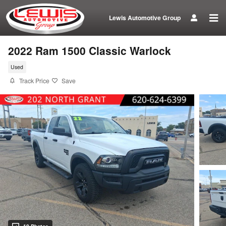
Skip to main content
Lewis Automotive Group
2022 Ram 1500 Classic Warlock
Used
Track Price
Save