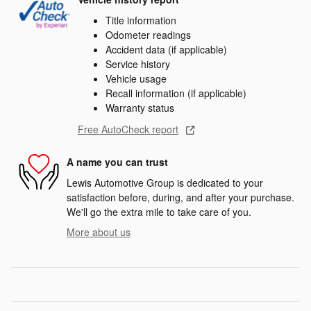
Title information
Odometer readings
Accident data (if applicable)
Service history
Vehicle usage
Recall information (if applicable)
Warranty status
Free AutoCheck report
A name you can trust
Lewis Automotive Group is dedicated to your
satisfaction before, during, and after your purchase.
We'll go the extra mile to take care of you.
More about us