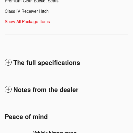
Premium Cloth Bucket Seats
Class IV Receiver Hitch
Show All Package Items
The full specifications
Notes from the dealer
Peace of mind
Vehicle history report