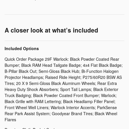
A closer look at what’s included
Included Options
Quick Order Package 29F Warlock: Black Powder Coated Rear
Bumper; Black RAM Head Tailgate Badge; 4x4 Flat Black Badge;
B-Pillar Black Out; Semi-Gloss Black Hub; Bi-Function Halogen
Projector Headlamps; Raised Ride Height; P275/60R20 BSW AS
Tires; 20 X 9 Semi-Gloss Black Aluminum Wheels; Rear Extra
Heavy Duty Shock Absorbers; Sport Tail Lamps; Black Exterior
Truck Badging; Black Powder Coated Front Bumper; Warlock;
Black Grille with RAM Lettering; Black Headlamp Filler Panel;
Front Wheel Well Liners; Warlock Interior Accents; ParkSense
Rear Park Assist System; Goodyear Brand Tires; Black Wheel
Flares