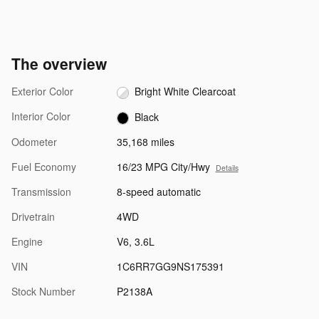
The overview
Exterior Color
Bright White Clearcoat
Interior Color
Black
Odometer
35,168 miles
Fuel Economy
16/23 MPG City/Hwy
Details
Transmission
8-speed automatic
Drivetrain
4WD
Engine
V6, 3.6L
VIN
1C6RR7GG9NS175391
Stock Number
P2138A