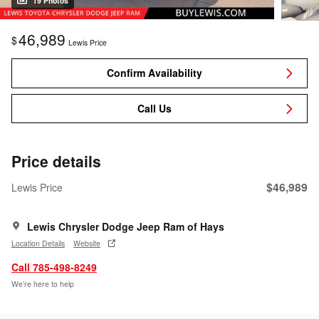
19 Photos
46,989
$
Lewis Price
Confirm Availability
Call Us
Price details
$46,989
Lewis Price
Lewis Chrysler Dodge Jeep Ram of Hays
Location Details
Website
Call 785-498-8249
We’re here to help