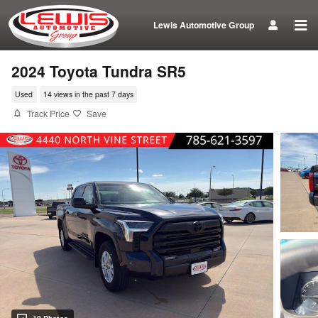
Skip to main content
Lewis Automotive Group
2024 Toyota Tundra SR5
Used
14 views in the past 7 days
Track Price
Save