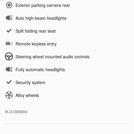
Exterior parking camera rear
Auto high-beam headlights
Split folding rear seat
Remote keyless entry
Steering wheel mounted audio controls
Fully automatic headlights
Security system
Alloy wheels
All 14 Highlights