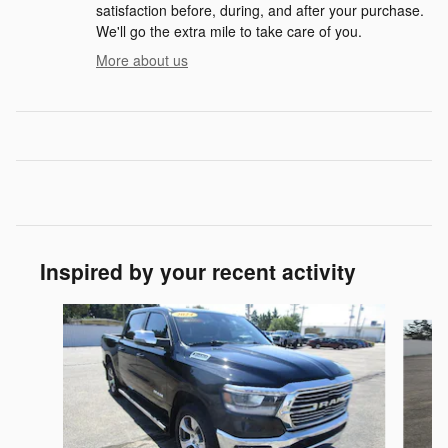
satisfaction before, during, and after your purchase.
We'll go the extra mile to take care of you.
More about us
Inspired by your recent activity
Slide 1 of 6