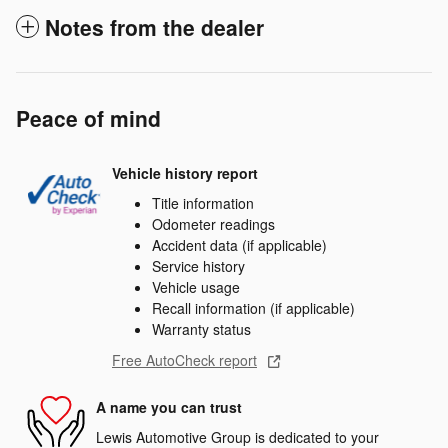
Notes from the dealer
Peace of mind
Vehicle history report
Title information
Odometer readings
Accident data (if applicable)
Service history
Vehicle usage
Recall information (if applicable)
Warranty status
Free AutoCheck report
A name you can trust
Lewis Automotive Group is dedicated to your