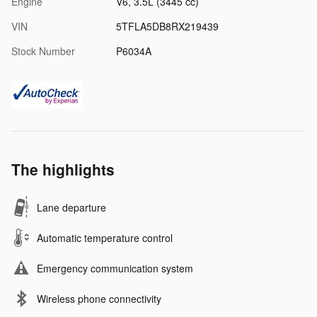
Engine
V6, 3.5L (3445 cc)
VIN
5TFLA5DB8RX219439
Stock Number
P6034A
The highlights
Lane departure
Automatic temperature control
Emergency communication system
Wireless phone connectivity