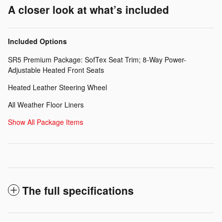
A closer look at what’s included
Included Options
SR5 Premium Package: SofTex Seat Trim; 8-Way Power-
Adjustable Heated Front Seats
Heated Leather Steering Wheel
All Weather Floor Liners
Show All Package Items
The full specifications