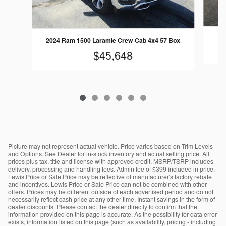
2024 Ram 1500 Laramie Crew Cab 4x4 57 Box
$45,648
Picture may not represent actual vehicle. Price varies based on Trim Levels
and Options. See Dealer for in-stock inventory and actual selling price. All
prices plus tax, title and license with approved credit. MSRP/TSRP includes
delivery, processing and handling fees. Admin fee of $399 included in price.
Lewis Price or Sale Price may be reflective of manufacturer's factory rebate
and incentives. Lewis Price or Sale Price can not be combined with other
offers. Prices may be different outside of each advertised period and do not
necessarily reflect cash price at any other time. Instant savings in the form of
dealer discounts. Please contact the dealer directly to confirm that the
information provided on this page is accurate. As the possibility for data error
exists, information listed on this page (such as availability, pricing - including