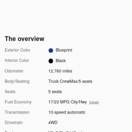
The overview
Exterior Color
Blueprint
Interior Color
Black
Odometer
12,760 miles
Body/Seating
Truck CrewMax/5 seats
Seats
5 seats
Fuel Economy
17/23 MPG City/Hwy
Details
Transmission
10-speed automatic
Drivetrain
4WD