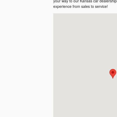
your way to our Kansas car dealerships
experience from sales to service!
Visit us at: null null, KS null