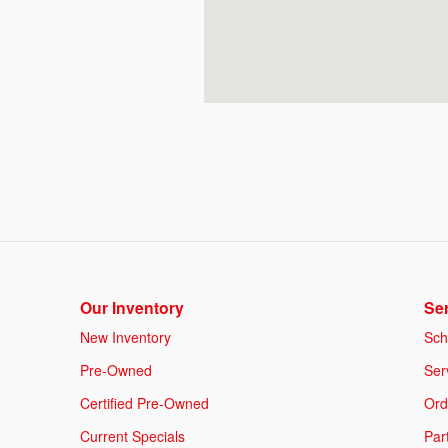
Our Inventory
Ser
New Inventory
Sch
Pre-Owned
Ser
Certified Pre-Owned
Ord
Current Specials
Par