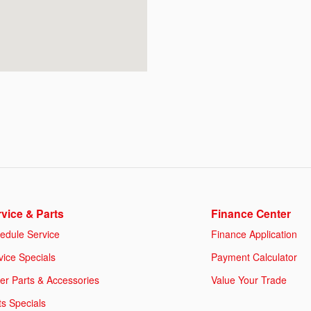
vice & Parts
Finance Center
edule Service
Finance Application
vice Specials
Payment Calculator
er Parts & Accessories
Value Your Trade
ts Specials