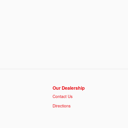
Our Dealership
Contact Us
Directions