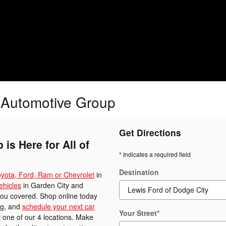
s Automotive Group
Get Directions
is Here for All of
* Indicates a required field
Destination
yota, Ford, Ram or Chevrolet
in
ehicles
in Garden City and
you covered. Shop online today
ing, and
schedule your next car
Your Street
*
 one of our 4 locations. Make