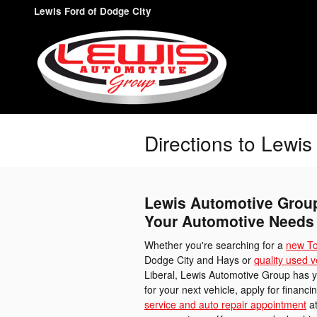
Skip to main content
Lewis Ford of Dodge City
Directions to Lewi
Lewis Automotive Group 
Your Automotive Needs
Whether you're searching for a
new To
Dodge City and Hays or
quality used v
Liberal, Lewis Automotive Group has 
for your next vehicle, apply for financ
service and auto repair appointment
at