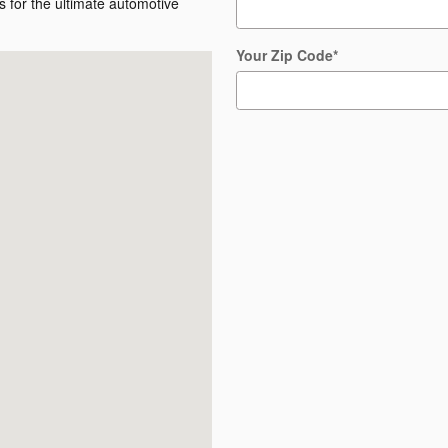
 for the ultimate automotive
Your Zip Code
*